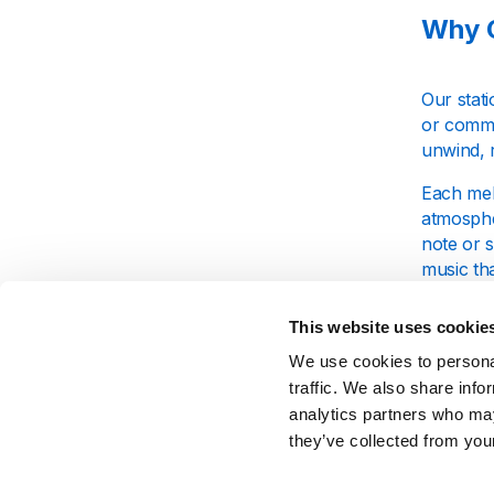
Why C
Our stati
or comme
unwind, r
Each mel
atmosphe
note or 
music tha
This website uses cookie
What 
We use cookies to personal
traffic. We also share info
At Calm 
analytics partners who may
deep sle
they’ve collected from your
propertie
creating 