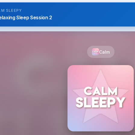
LM SLEEPY
elaxing Sleep Session 2
Calm