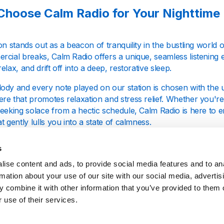
hoose Calm Radio for Your Nighttime
on stands out as a beacon of tranquility in the bustling world 
rcial breaks, Calm Radio offers a unique, seamless listening 
elax, and drift off into a deep, restorative sleep.
ody and every note played on our station is chosen with the 
re that promotes relaxation and stress relief. Whether you're
seeking solace from a hectic schedule, Calm Radio is here to 
t gently lulls you into a state of calmness.
s
Makes Our Music Selection Special?
ise content and ads, to provide social media features and to an
rmation about your use of our site with our social media, advertis
Radio, we focus on more than just playing music; we craft an
 combine it with other information that you’ve provided to them o
ep and relaxation. Our playlists are composed of a variety of 
 use of their services.
s, including classical, jazz, and ambient tunes. The slow temp
a tranquil backdrop for your sleep.