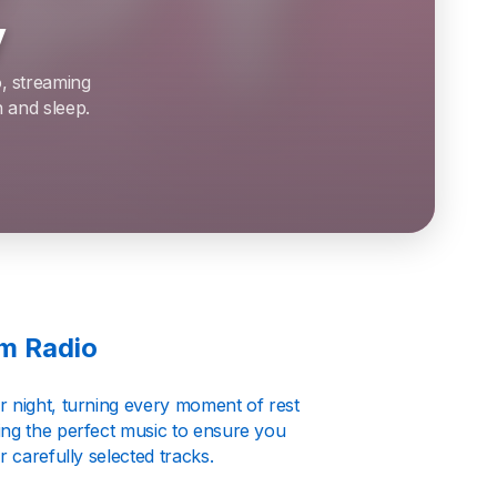
y
o, streaming
 and sleep.
lm Radio
r night, turning every moment of rest
ing the perfect music to ensure you
 carefully selected tracks.