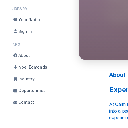
LIBRARY
Your Radio
Sign In
INFO
About
Noel Edmonds
About
Industry
Exper
Opportunities
Contact
At Calm 
into a p
experienc