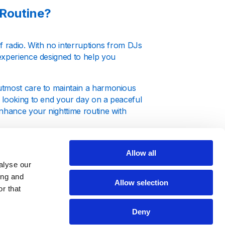
 Routine?
of radio. With no interruptions from DJs
experience designed to help you
utmost care to maintain a harmonious
 looking to end your day on a peaceful
enhance your nighttime routine with
Allow all
alyse our
ing and
Allow selection
 auditory environment that supports
r that
genres, each known for their calming
os and soft melodies are perfect for
Deny