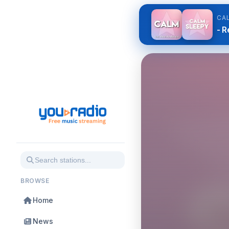
CA
- R
BROWSE
Home
News