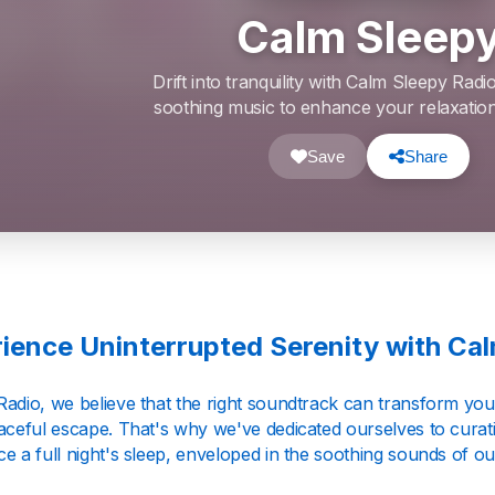
Calm Sleep
Drift into tranquility with Calm Sleepy Radi
soothing music to enhance your relaxation
Save
Share
ience Uninterrupted Serenity with Ca
Radio, we believe that the right soundtrack can transform you
eaceful escape. That's why we've dedicated ourselves to curat
e a full night's sleep, enveloped in the soothing sounds of our