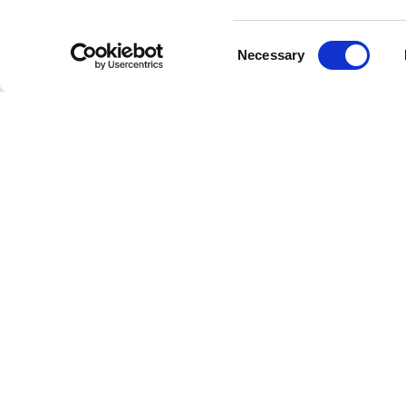
We under
Consent
streamed
Necessary
Selection
providin
How t
Incorpora
evening y
magic. Y
at your f
For the 
Dim the l
find your
deep, un