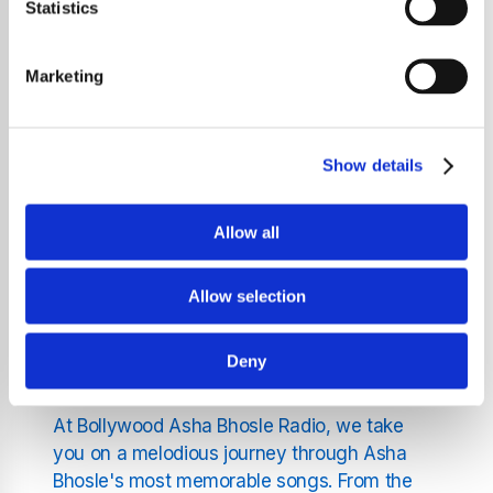
Statistics
the ultimate destination for fans of classic
Bollywood music and the legendary Asha
Bhosle. Our station is dedicated exclusively
Marketing
to celebrating the illustrious career of one of
Hindi cinema's most revered voices. With a
career that spans over seven decades, Asha
Show details
Bhosle has enchanted listeners worldwide
with her dynamic vocal range and emotive
Allow all
performances.
Allow selection
Discover Asha Bhosle's
Musical Journey
Deny
At Bollywood Asha Bhosle Radio, we take
you on a melodious journey through Asha
Bhosle's most memorable songs. From the