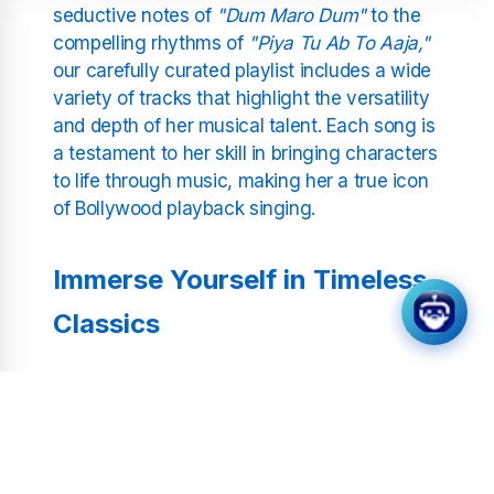
seductive notes of
"Dum Maro Dum"
to the
compelling rhythms of
"Piya Tu Ab To Aaja,"
our carefully curated playlist includes a wide
variety of tracks that highlight the versatility
and depth of her musical talent. Each song is
a testament to her skill in bringing characters
to life through music, making her a true icon
of Bollywood playback singing.
Immerse Yourself in Timeless
Classics
Whether you're revisiting old favorites or
exploring Asha Bhosle's vast repertoire for
the first time, Bollywood Asha Bhosle Radio
offers an unparalleled listening experience.