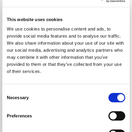
Asha Bhosle
This website uses cookies
Tune into Bollywood Asha Bhosle Radio for non-stop
classics from the legendary singer. Enjoy her timeless
We use cookies to personalise content and ads, to
voice 24/7!
provide social media features and to analyse our traffic.
We also share information about your use of our site with
Save
Share
our social media, advertising and analytics partners who
may combine it with other information that you’ve
provided to them or that they’ve collected from your use
of their services.
About
Experience the Enchanting
Consent
Necessary
Selection
Voice of Asha Bhosle on
Bollywood Radio
Preferences
Welcome to
Bollywood Asha Bhosle Radio
,