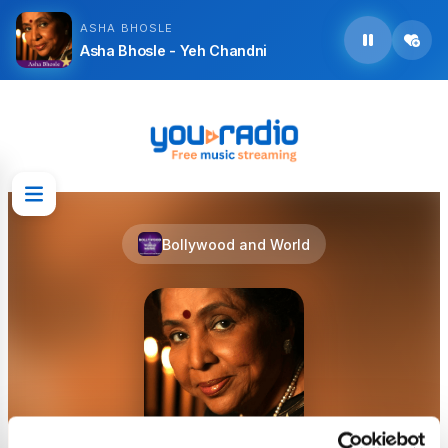
ASHA BHOSLE
Asha Bhosle - Yeh Chandni
Bollywood and World