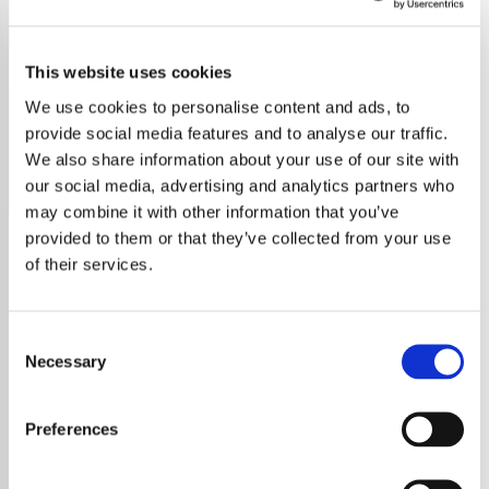
Dame Kiri Te Kanawa
This website uses cookies
Experience the pure voice of Dame Kiri Te Kanawa on our
exclusive classical radio station, featuring her finest
We use cookies to personalise content and ads, to
performances.
provide social media features and to analyse our traffic.
We also share information about your use of our site with
Save
Share
our social media, advertising and analytics partners who
may combine it with other information that you’ve
provided to them or that they’ve collected from your use
of their services.
About
Experience the Elegance of
Consent
Necessary
Selection
Classical Music with Dame
Kiri Te Kanawa on Our Radio
Preferences
Station