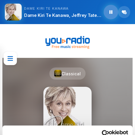
DAME KIRI TE KANAWA
Dame Kiri Te Kanawa, Jeffrey Tate, Orchestra of the Royal Opera House, Covent Garden and Gabriele Fontana - Richard Strauss: Arabella, Op. 79, Act 1: Aber der Richtige, wenn
Classical