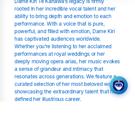
Dame Kiri Te Kanawa’s legacy is firmly
rooted in her incredible vocal talent and her
ability to bring depth and emotion to each
performance. With a voice that is pure,
powerful, and filled with emotion, Dame Kiri
has captivated audiences worldwide.
Whether you’re listening to her acclaimed
performances at royal weddings or her
deeply moving opera arias, her music evokes
a sense of grandeur and intimacy that
resonates across generations. We feature a
curated selection of her most beloved works,
showcasing the extraordinary talent that has
defined her illustrious career.
What Sets Classical Radio –
Dame Kiri Te Kanawa Apart?