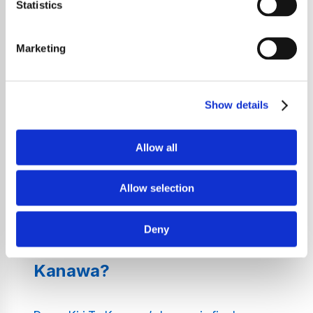
Statistics
Welcome to Classical Radio – Dame Kiri Te
Kanawa, where the unmatched voice of one
Marketing
of the greatest sopranos in classical music
history takes centre stage. Immerse yourself
in a world of stunning performances, from
Show details
operatic arias to iconic lieder, all performed
by Dame Kiri Te Kanawa. Our station is
dedicated to delivering an unparalleled
Allow all
auditory experience, ensuring that each
piece of music we play enriches your day
Allow selection
with culture, grace, and timeless beauty.
Deny
Why Listen to Dame Kiri Te
Kanawa?