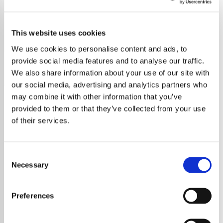
Bread
This website uses cookies
Relax with the soothing melodies of Bread, your exclusive
station for all their easy listening hits.
We use cookies to personalise content and ads, to
provide social media features and to analyse our traffic.
Save
Share
We also share information about your use of our site with
our social media, advertising and analytics partners who
may combine it with other information that you’ve
provided to them or that they’ve collected from your use
About
of their services.
Welcome to Your Ultimate
Consent
Easy Listening Experience
Necessary
Selection
Immerse yourself in a world of smooth
Preferences
melodies and timeless tunes with Easy Radio
– Easy Listening. Our station is dedicated to