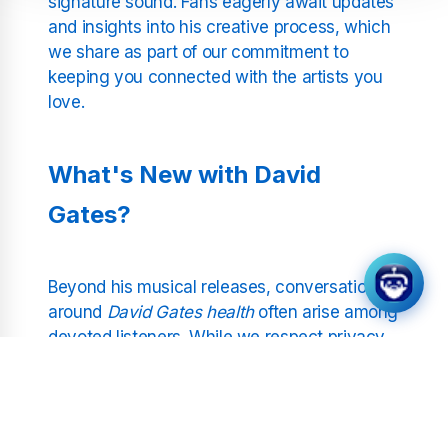
signature sound. Fans eagerly await updates
and insights into his creative process, which
we share as part of our commitment to
keeping you connected with the artists you
love.
What's New with David
Gates?
Beyond his musical releases, conversations
around
David Gates health
often arise among
devoted listeners. While we respect privacy,
our updates focus on public statements or
milestones that give insight into his
wellbeing. Additionally, questions like
David
Gates age
pop up, reflecting the lasting