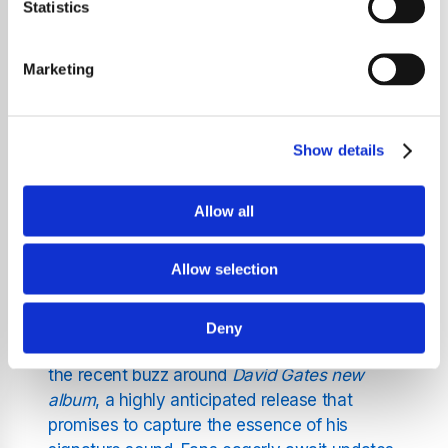
providing a serene auditory journey that
Statistics
enhances your day and eases your mind. We
blend classic voices and modern inspirations
Marketing
to create an atmosphere of relaxation,
featuring legendary names alongside timely
updates on music news.
Show details
A Focus on Legendary Voices
Allow all
and Timely Updates
Allow selection
While our core mission is to deliver soothing
music, we also keep our listeners informed
Deny
about their favourite artists. One highlight is
the recent buzz around
David Gates new
album
, a highly anticipated release that
promises to capture the essence of his