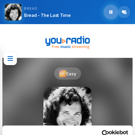
BREAD
Bread - The Last Time
Easy