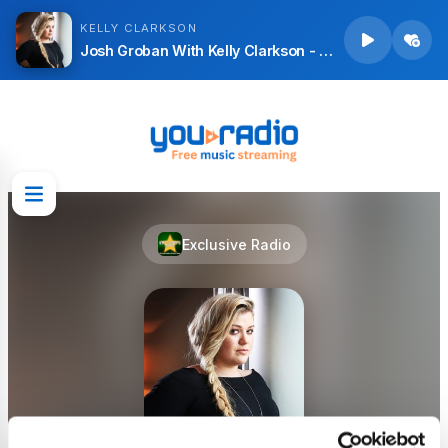
KELLY CLARKSON
Josh Groban With Kelly Clarkson - All I Ask Of You (From The Phantom Of The Opera)
Exclusive Radio