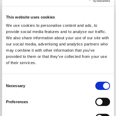
Kelly Clarkson
This website uses cookies
Discover the ultimate Kelly Clarkson radio station, featuring
all her hits, deep cuts, and fan favorites.
We use cookies to personalise content and ads, to
provide social media features and to analyse our traffic.
Save
Share
We also share information about your use of our site with
our social media, advertising and analytics partners who
may combine it with other information that you’ve
provided to them or that they’ve collected from your use
About
of their services.
Kelly Clarkson: From
American Idol to Global
Consent
Stardom
Necessary
Selection
Kelly Clarkson is a name synonymous with
Preferences
powerhouse vocals and heartfelt storytelling.
Since winning the inaugural season of
American Idol
, Clarkson has grown into one