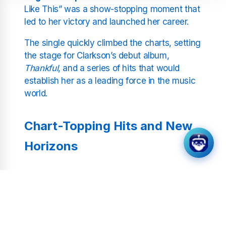
Like This” was a show-stopping moment that
led to her victory and launched her career.
The single quickly climbed the charts, setting
the stage for Clarkson’s debut album,
Thankful
, and a series of hits that would
establish her as a leading force in the music
world.
Chart-Topping Hits and New
Horizons
Clarkson’s career has been defined by her
ability to adapt and innovate. Albums like
Breakaway
and
Stronger
demonstrated her
knack for blending pop, rock, and soulful