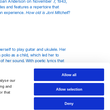
a Joan Anderson on November 7, 1943,
des and features a repertoire that
man experience.
How old is Joni Mitchell
?
erself to play guitar and ukulele. Her
 polio as a child, which led her to
of her sound. With poetic lyrics that
f the 1960s.
Allow all
alyse our
ing and
Allow selection
r that
eer forward. Her debut album, “Song to
voice and intricate compositions.
Deny
dified her status, featuring classics