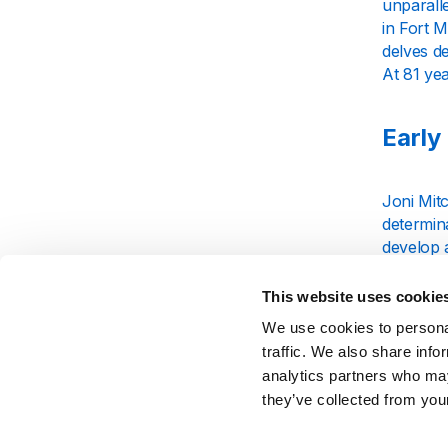
unparall
in Fort M
delves d
At 81 yea
Early
Joni Mitc
determina
develop a
painted v
This website uses cookie
Rise 
We use cookies to personal
traffic. We also share info
analytics partners who may
Mitchell’
they’ve collected from your
a Seagul
However, 