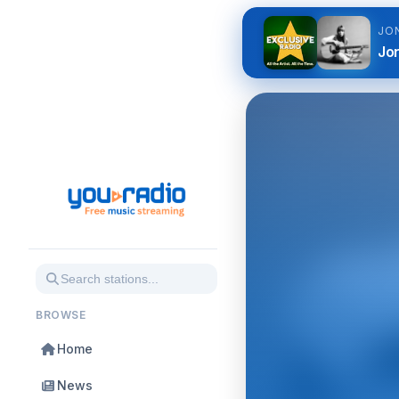
JO
Jon
BROWSE
Home
News