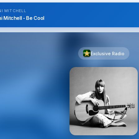
NI MITCHELL
i Mitchell - Be Cool
Exclusive Radio