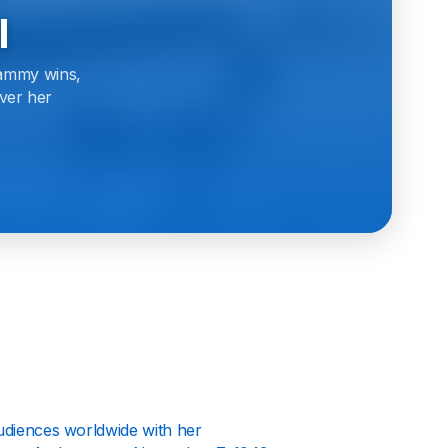
l
rammy wins,
over her
 audiences worldwide with her