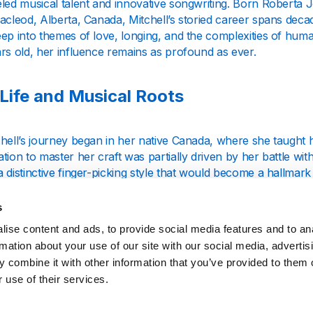
eled musical talent and innovative songwriting. Born Robert
acleod, Alberta, Canada, Mitchell’s storied career spans deca
eep into themes of love, longing, and the complexities of hu
rs old, her influence remains as profound as ever.
 Life and Musical Roots
hell’s journey began in her native Canada, where she taught h
tion to master her craft was partially driven by her battle with
 distinctive finger-picking style that would become a hallmark 
ivid stories, Mitchell carved a unique niche in the folk scene o
s
to Fame and Iconic Hits
ise content and ads, to provide social media features and to an
rmation about your use of our site with our social media, advertis
 combine it with other information that you’ve provided to them o
s move to the United States was pivotal in propelling her car
 use of their services.
l” (1968), produced by David Crosby, showcased her haunting 
it was her third album, “Ladies of the Canyon” (1970), that soli