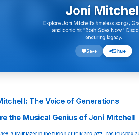
Joni Mitchel
Explore Joni Mitchell's timeless songs, G
and iconic hit "Both Sides Now." Disc
enduring legacy.
Save
Share
Mitchell: The Voice of Generations
re the Musical Genius of Joni Mitchell
hell
, a trailblazer in the fusion of folk and jazz, has touched