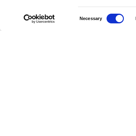
like “Big
Consent
Among t
Necessary
Selection
Original
lyrical b
universal
Artis
Througho
incorpor
with “Blu
with coll
works suc
the most 
Accol