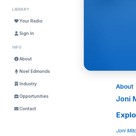
LIBRARY
Your Radio
Sign In
INFO
About
Noel Edmonds
Industry
About
Opportunities
Joni 
Contact
Explo
Joni Mitc