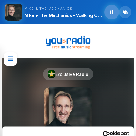
MIKE & THE MECHANICS
Mike + The Mechanics - Walking On Water
Exclusive Radio