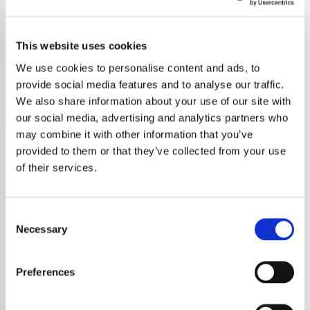
Mike & The Mechanics
This website uses cookies
Celebrate Mike & The Mechanics on Exclusive Radio.
Explore hits like "The Living Years" and their enduring
We use cookies to personalise content and ads, to
musical legacy.
provide social media features and to analyse our traffic.
We also share information about your use of our site with
Save
Share
our social media, advertising and analytics partners who
may combine it with other information that you’ve
provided to them or that they’ve collected from your use
of their services.
About
Mike & The Mechanics:
Consent
Crafting Timeless Music with
Necessary
Selection
Heart and Soul
Formed in 1985 by Mike Rutherford, a
Preferences
founding member of Genesis, Mike & The
Mechanics is a band that has seamlessly