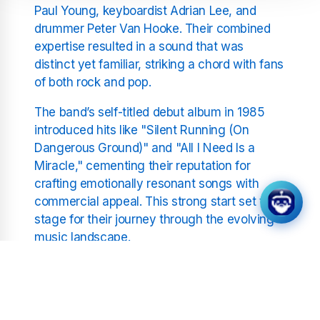
Paul Young, keyboardist Adrian Lee, and
drummer Peter Van Hooke. Their combined
expertise resulted in a sound that was
distinct yet familiar, striking a chord with fans
of both rock and pop.
The band’s self-titled debut album in 1985
introduced hits like "Silent Running (On
Dangerous Ground)" and "All I Need Is a
Miracle," cementing their reputation for
crafting emotionally resonant songs with
commercial appeal. This strong start set the
stage for their journey through the evolving
music landscape.
The Impact of "The Living
Years"