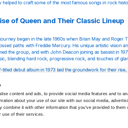
y helped to craft some of the most famous songs in rock histo
ise of Queen and Their Classic Lineup
journey began in the late 1960s when Brian May and Roger T
ossed paths with Freddie Mercury. His unique artistic vision a
ed the group, and with John Deacon joining as bassist in 1971
ic, blending hard rock, progressive rock, and touches of glam
f-titled debut album in 1973 laid the groundwork for their rise, 
tack" (1974), that secured their global breakthrough. The tr
s flamboyant persona and intricate songwriting, leaving a ma
s
om their contemporaries.
ise content and ads, to provide social media features and to an
rmation about your use of our site with our social media, advertis
gettable Albums and Songs
 combine it with other information that you’ve provided to them o
 use of their services.
ability to cross musical genres has been key to their enduri