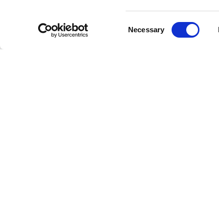
"A Night
one of t
Consent
(1977), 
Necessary
Selection
music his
John Dea
the Dust"
anthems 
Queen
Renowned
Freddie 
Aid in 19
greatest 
Though th
countles