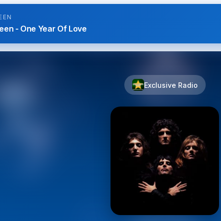
EEN
een - One Year Of Love
Exclusive Radio