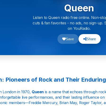
Queen
Listen to Queen radio free online. Non-sto
cuts & fan favorites - no ads, no sign-up
on YouRadio.
Save
Share
: Pioneers of Rock and Their Endurin
n London in 1970,
Queen
is a name that echoes through rock 
forgettable live performances, and their lasting influence on
iconic members—Freddie Mercury, Brian May, Roger Taylor,