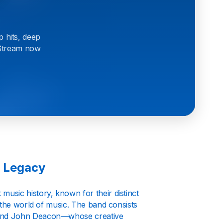
p hits, deep
. Stream now
g Legacy
music history, known for their distinct
 the world of music. The band consists
 and John Deacon—whose creative