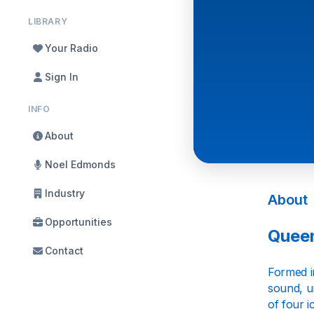
LIBRARY
Your Radio
Sign In
INFO
About
Noel Edmonds
Industry
About
Opportunities
Queen
Contact
Formed i
sound, un
of four 