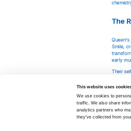
chemistr
The R
Queen's 
Smile, cr
transform
early mus
Their sel
Heart At
Mercury'
This website uses cookie
apart fr
We use cookies to personal
traffic. We also share info
Unfor
analytics partners who may
they’ve collected from your
Queen's 