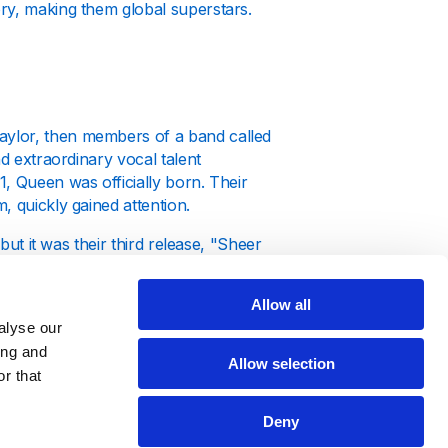
ry, making them global superstars.
aylor, then members of a band called
nd extraordinary vocal talent
, Queen was officially born. Their
, quickly gained attention.
but it was their third release, "Sheer
ack "Killer Queen" showcased Freddie
rk on the rock scene that set them
Allow all
alyse our
ing and
Allow selection
r that
Deny
ng success. Their groundbreaking album