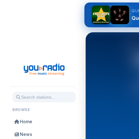
QU
Qu
BROWSE
Home
News