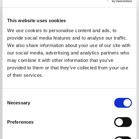
Crosby Stills Nash & Young
This website uses cookies
Discover the harmonious sounds of Crosby, Stills, Nash &
Young on our dedicated radio station.
We use cookies to personalise content and ads, to
provide social media features and to analyse our traffic.
Save
Share
We also share information about your use of our site with
our social media, advertising and analytics partners who
may combine it with other information that you’ve
provided to them or that they’ve collected from your use
About
of their services.
Discover the Legendary
Consent
Crosby, Stills, Nash & Young
Necessary
Selection
Delve into the harmonious world of Crosby,
Preferences
Stills, Nash & Young (CSNY), a folk rock
supergroup that has captivated audiences