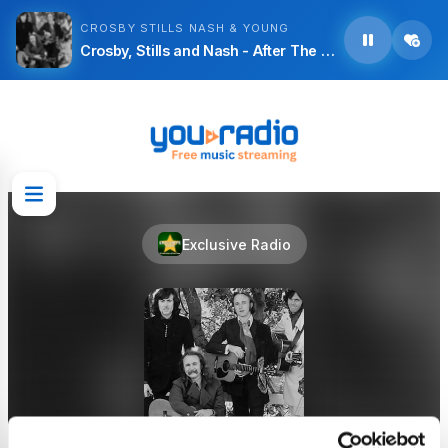
CROSBY STILLS NASH & YOUNG
Crosby, Stills and Nash - After The Dolphin
Exclusive Radio