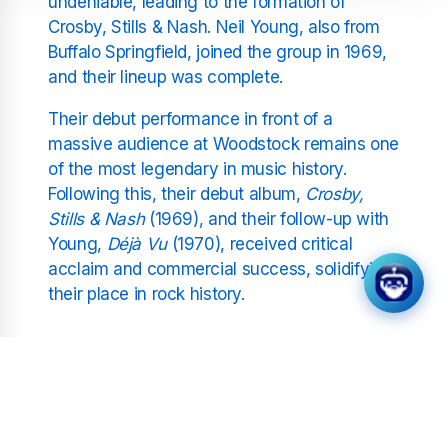
undeniable, leading to the formation of
Crosby, Stills & Nash. Neil Young, also from
Buffalo Springfield, joined the group in 1969,
and their lineup was complete.
Their debut performance in front of a
massive audience at Woodstock remains one
of the most legendary in music history.
Following this, their debut album,
Crosby,
Stills & Nash
(1969), and their follow-up with
Young,
Déjà Vu
(1970), received critical
acclaim and commercial success, solidifying
their place in rock history.
Impact and Musical Style
CSNY are known for their intricate vocal
harmonies, deeply personal lyrics, and a