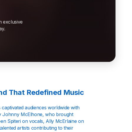
m exclusive
ay.
and That Redefined Music
s captivated audiences worldwide with
 by Johnny McElhone, who brought
een Spiteri on vocals, Ally McErlaine on
lented artists contributing to their