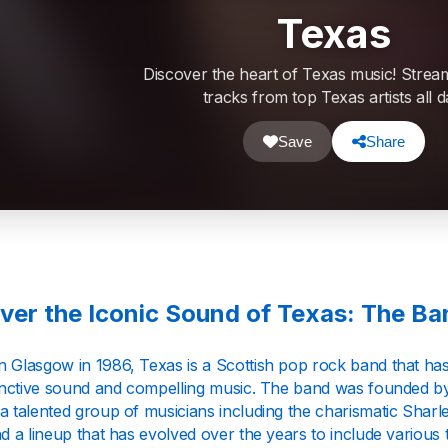
Texas
Discover the heart of Texas music! Strea
tracks from top Texas artists all d
Save
Share
ver the Iconic Sound of Texas: The B
n Glasgow in 1986, Texas is a Scottish pop rock band that ha
stinctive sound and compelling music. The band was founded
a talented group of musicians including the charismatic Sharl
nd a lineup that has evolved over the years to include various ta