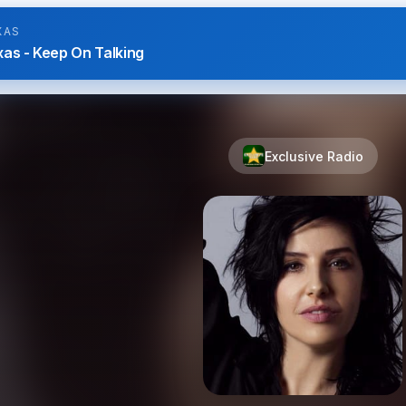
XAS
as - Keep On Talking
Exclusive Radio