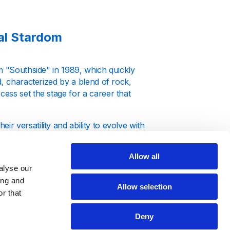
al Stardom
m "Southside" in 1989, which quickly
d, characterized by a blend of rock,
ess set the stage for a career that
 versatility and ability to evolve with
he Hush" not only achieved critical
t often became the soundtrack of the 90s
Allow all
alyse our
ing and
Allow selection
r that
Deny
 known for her powerful voice and