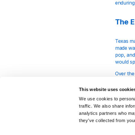
enduring
The E
Texas mad
made wave
pop, and
would sp
Over the 
the chan
acclaim b
This website uses cookie
and earl
We use cookies to personal
traffic. We also share info
Sharl
analytics partners who may
they’ve collected from your
Sharleen 