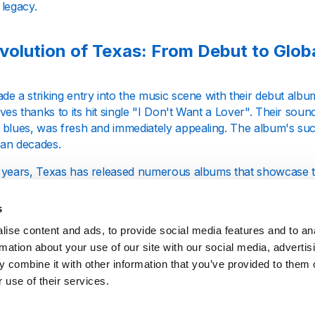
 legacy.
volution of Texas: From Debut to Glob
e a striking entry into the music scene with their debut albu
s thanks to its hit single "I Don't Want a Lover". Their soun
 blues, was fresh and immediately appealing. The album's succ
an decades.
years, Texas has released numerous albums that showcase their
ging musical landscape. Albums like "White on Blonde" and "T
ut also solidified their position in the charts, with tracks tha
s
y 2000s.
ise content and ads, to provide social media features and to an
rmation about your use of our site with our social media, advertis
een Spiteri: The Voice of Texas
 combine it with other information that you’ve provided to them o
 use of their services.
Spiteri, the lead vocalist and a pivotal figure in the band, is