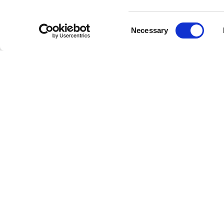
dynamic 
performa
Consent
has not o
Necessary
Selection
Notab
Througho
million a
Want" an
new gener
The band'
testamen
cementing
Conti