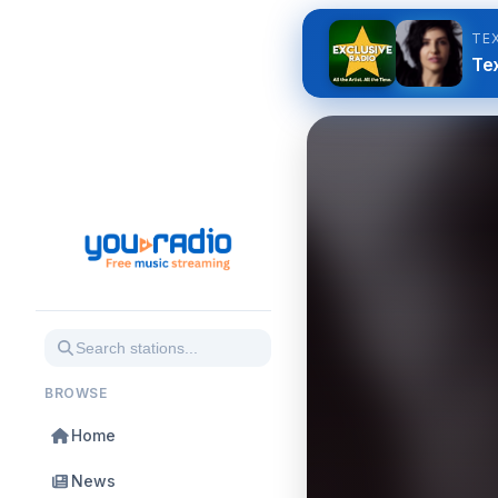
TE
Tex
BROWSE
Home
News