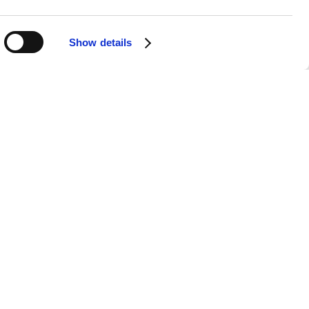
ugh profound lyrics and emotive
ndustry. Under her leadership, Texas
ative artistic direction.
Show details
cess and recognition. With over 40
s undeniable. Hits like "Say What You
rts and continue to be celebrated by
n a rapidly changing industry is a
 awards and accolades, further