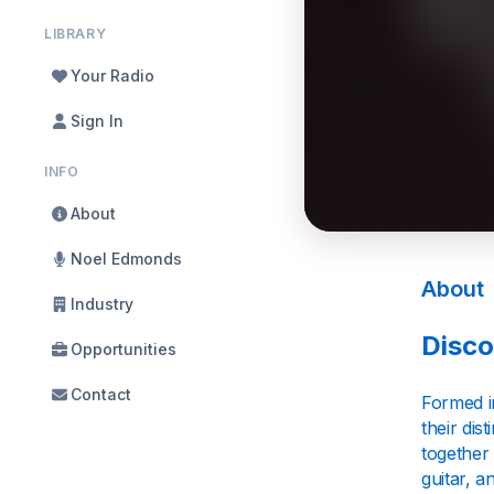
LIBRARY
Your Radio
Sign In
INFO
About
Noel Edmonds
About
Industry
Disco
Opportunities
Contact
Formed i
their di
together 
guitar, a