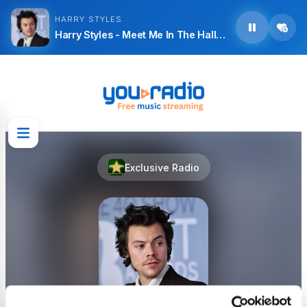
HARRY STYLES
Harry Styles - Meet Me In The Hallway
Exclusive Radio