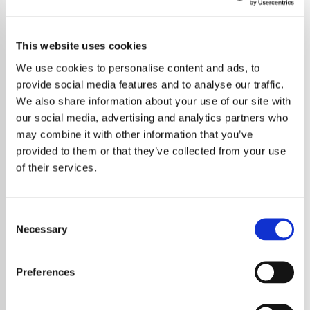
Harry Styles
This website uses cookies
Discover Harry Styles' journey from One Direction to solo
stardom, exploring his songs, style, and inspiring influence.
We use cookies to personalise content and ads, to
provide social media features and to analyse our traffic.
Save
Share
We also share information about your use of our site with
our social media, advertising and analytics partners who
may combine it with other information that you’ve
provided to them or that they’ve collected from your use
About
of their services.
Explore the Musical Journey
Consent
of Harry Styles
Necessary
Selection
From his rise to fame with One Direction to
Preferences
becoming a solo sensation, Harry Styles has
made a remarkable impact on music, fashion,