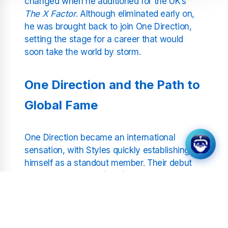
changed when he auditioned for the UK’s
The X Factor
. Although eliminated early on,
he was brought back to join One Direction,
setting the stage for a career that would
soon take the world by storm.
One Direction and the Path to
Global Fame
One Direction became an international
sensation, with Styles quickly establishing
himself as a standout member. Their debut
album,
Up All Night
(2011), made history by
debuting at number one on the US Billboard
200, the first for a UK band. Hits like "What
Makes You Beautiful" and "Story of My Life"
cemented their popularity, with Styles’ charm