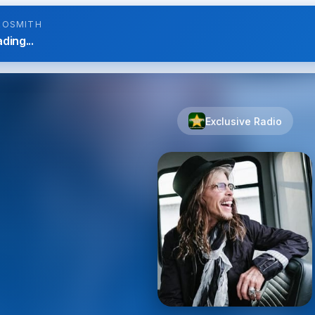
ROSMITH
ding...
Exclusive Radio