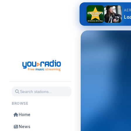
AE
Loa
BROWSE
Home
News