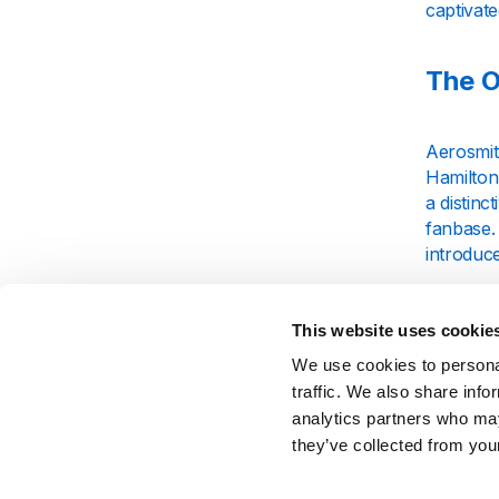
captivate
The O
Aerosmit
Hamilton
a distinc
fanbase.
introduc
As their
hits like
This website uses cookie
Aerosmit
We use cookies to personal
perform
traffic. We also share info
analytics partners who may
The S
they’ve collected from your