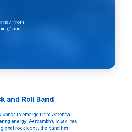
urney, from
hing,” and
k and Roll Band
ck bands to emerge from America.
ring energy, Aerosmith’s music has
 global rock icons, the band has