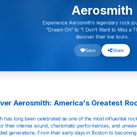
Aerosmith
Experience Aerosmith’s legendary rock jo
“Dream On” to “I Don’t Want to Miss a T
discover their live tours.
Save
Share
ver Aerosmith: America's Greatest Roc
h has long been celebrated as one of the most influential ro
r their intense sound, charismatic performances, and unwave
ded generations. From their early days in Boston to becoming