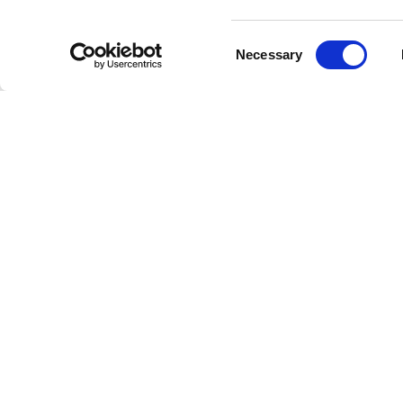
The 1980
conflict
Consent
Vacation
Necessary
Selection
for the b
Pump
(19
Aerosmith
Chart
Aerosmit
and
Just
film sou
song rea
their ver
Indel