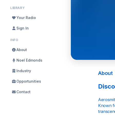
LIBRARY
Your Radio
Sign In
INFO
About
Noel Edmonds
Industry
About
Opportunities
Disco
Contact
Aerosmit
Known fo
transcen