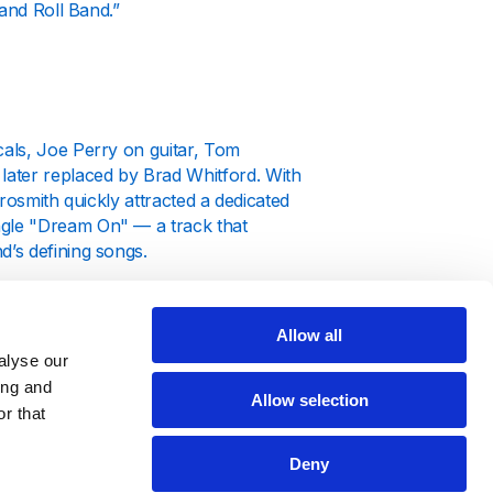
 and Roll Band.”
als, Joe Perry on guitar, Tom
ater replaced by Brad Whitford. With
erosmith quickly attracted a dedicated
ingle "Dream On" — a track that
’s defining songs.
tic
(1975) and
Rocks
(1976), producing
us as rock legends. By the late 1970s,
Allow all
 sound and unforgettable live
alyse our
ing and
Allow selection
r that
Deny