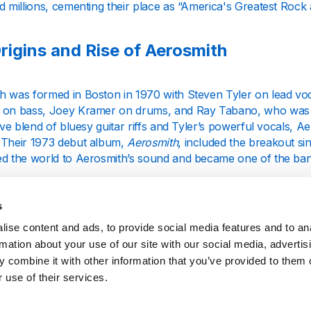
d millions, cementing their place as “America's Greatest Rock
rigins and Rise of Aerosmith
h was formed in Boston in 1970 with Steven Tyler on lead voc
 on bass, Joey Kramer on drums, and Ray Tabano, who was l
tive blend of bluesy guitar riffs and Tyler’s powerful vocals, A
 Their 1973 debut album,
Aerosmith
, included the breakout s
ed the world to Aerosmith’s sound and became one of the band
 popularity grew, Aerosmith released albums like
Toys in the At
 "Sweet Emotion" and "Walk This Way" that solidified their stat
s
h had become a household name, known for their hard-hitting
ise content and ads, to provide social media features and to an
ances.
rmation about your use of our site with our social media, advertis
 combine it with other information that you’ve provided to them o
truggles and Comeback of the 1980s
 use of their services.