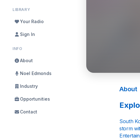
LIBRARY
Your Radio
Sign In
INFO
About
Noel Edmonds
Industry
About
Opportunities
Explo
Contact
South Ko
storm wi
Entertai