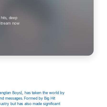
 hits, deep
. Stream now
gtan Boys), has taken the world by
und messages. Formed by Big Hit
ustry but has also made significant