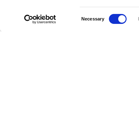
pre
Consent
Ju
Necessary
Selection
the
The M
Since th
complexi
to reach
success, 
Their mu
making B
have bro
Impac