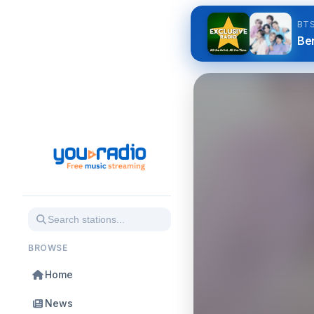
BT
Be
BROWSE
Home
News