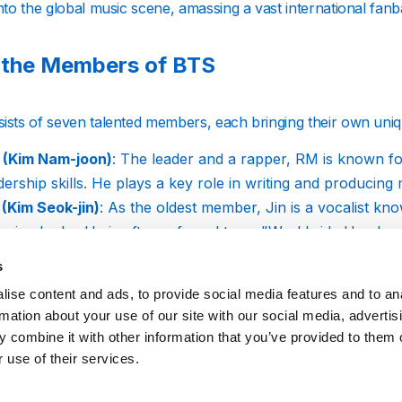
into the global music scene, amassing a vast international f
 the Members of BTS
ists of seven talented members, each bringing their own uniqu
 (Kim Nam-joon)
: The leader and a rapper, RM is known fo
dership skills. He plays a key role in writing and producin
 (Kim Seok-jin)
: As the oldest member, Jin is a vocalist kno
nning looks. He is often referred to as "Worldwide Handso
a (Min Yoon-gi)
: Another rapper in the group, Suga is cel
s
ense performances. He also produces music under the alia
ise content and ads, to provide social media features and to an
Hope (Jung Ho-seok)
: J-Hope serves as the group's main 
rmation about your use of our site with our social media, advertis
rgetic and positive personality, which shines through in hi
 combine it with other information that you’ve provided to them o
in (Park Ji-min)
: Jimin, a lead vocalist and main dancer, i
 use of their services.
es and strong vocal abilities.
(Kim Tae-hyung)
: V is a vocalist known for his deep, soulf