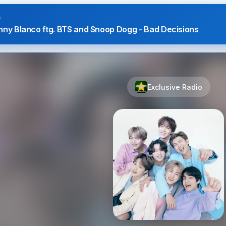
S
nny Blanco ftg. BTS and Snoop Dogg - Bad Decisions
Exclusive Radio