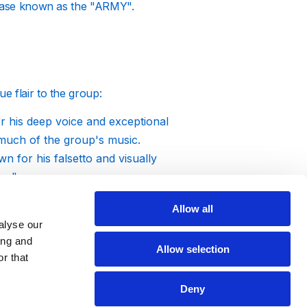
anbase known as the "ARMY".
e flair to the group:
r his deep voice and exceptional
g much of the group's music.
wn for his falsetto and visually
me".
ebrated for his powerful lyrics and
Allow all
s Agust D.
alyse our
dancer and rapper, known for his
ing and
Allow selection
s performances.
r that
s famed for his expressive dance
Deny
ul voice and charismatic stage