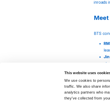
inroads 
Meet
BTS cons
RM
lea
Jin
stu
Sug
This website uses cookie
int
We use cookies to personal
J-
traffic. We also share info
ene
analytics partners who may
Jim
they’ve collected from your
mov
V 