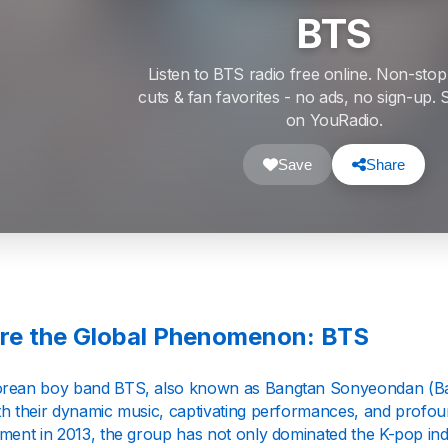
BTS
Listen to BTS radio free online. Non-stop
cuts & fan favorites - no ads, no sign-up
on YouRadio.
Save
Share
re the Global Phenomenon: BTS
rean boy band BTS, also known as Bangtan Sonyeondan (Ban
th their dynamic music, captivating performances, and profo
nment in 2013, the group has not only dominated the K-pop ind