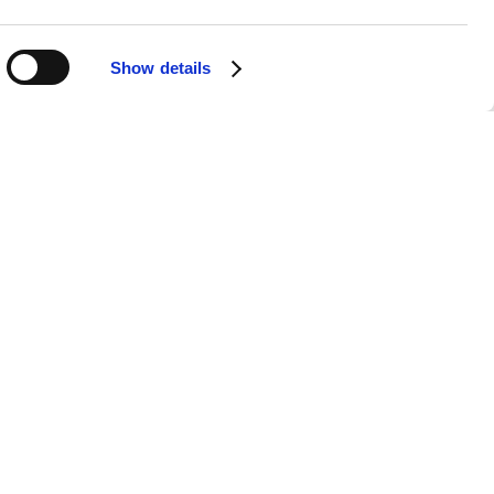
 is the main vocalist, a dancer, and
Show details
ng and dancing.
c, from the struggles of youth to the
rean and English songs, allowing them
d
BE
have enjoyed immense global
sonates with their diverse audience,
"Butter", and "Permission to Dance"
ent cultures and age groups.