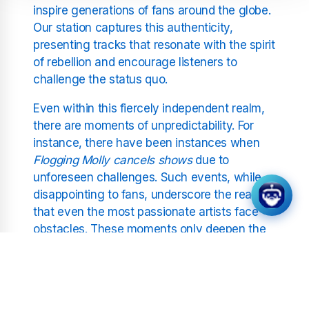
inspire generations of fans around the globe.
Our station captures this authenticity,
presenting tracks that resonate with the spirit
of rebellion and encourage listeners to
challenge the status quo.
Even within this fiercely independent realm,
there are moments of unpredictability. For
instance, there have been instances when
Flogging Molly cancels shows
due to
unforeseen challenges. Such events, while
disappointing to fans, underscore the reality
that even the most passionate artists face
obstacles. These moments only deepen the
narrative of resilience that lies at the heart of
punk rock.
The Global Impact of Punk