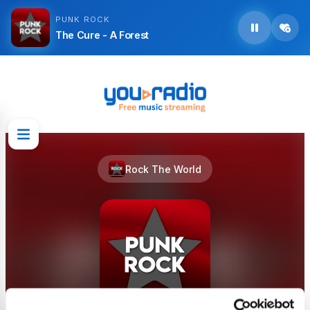
PUNK ROCK
The Cure - A Forest
Rock The World