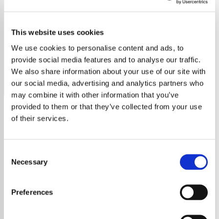
Punk Rock
This website uses cookies
Embrace the raw energy of Punk Rock on Rock The
World. Tune in for iconic punk hits and modern anthems.
We use cookies to personalise content and ads, to
Warning: Explicit content
provide social media features and to analyse our traffic.
We also share information about your use of our site with
Save
Share
our social media, advertising and analytics partners who
may combine it with other information that you’ve
provided to them or that they’ve collected from your use
of their services.
About
Rock The World – Punk Rock:
Consent
Unleash the Raw Spirit of
Necessary
Selection
Rebellion
Welcome to
Rock The World – Punk Rock
,
Preferences
your presenter-free sanctuary for the pure,
unfiltered sound of punk rock. Our station