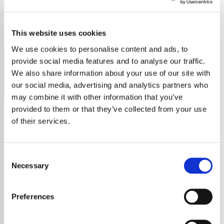
Barry White - HITS
This website uses cookies
Tune into Exclusive Radio's Barry White station to
experience the iconic voice and greatest hits of the 'love
We use cookies to personalise content and ads, to
god' of soul and R&B.
provide social media features and to analyse our traffic.
We also share information about your use of our site with
Save
Share
our social media, advertising and analytics partners who
may combine it with other information that you’ve
provided to them or that they’ve collected from your use
of their services.
About
Exclusive Radio Presents
Consent
Barry White’s Greatest Hits
Necessary
Selection
Experience the Magic of
Preferences
Barry White’s Soulful Sound