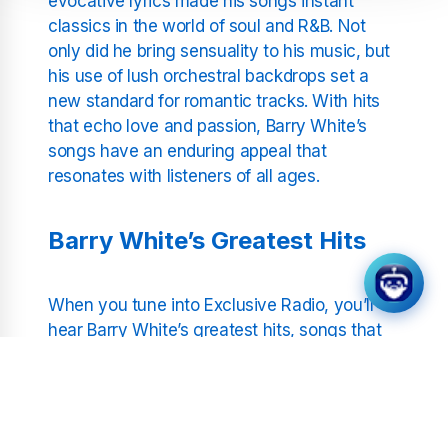
evocative lyrics made his songs instant
classics in the world of soul and R&B. Not
only did he bring sensuality to his music, but
his use of lush orchestral backdrops set a
new standard for romantic tracks. With hits
that echo love and passion, Barry White’s
songs have an enduring appeal that
resonates with listeners of all ages.
Barry White’s Greatest Hits
When you tune into Exclusive Radio, you’ll
hear Barry White’s greatest hits, songs that
defined an era and continue to inspire. From
the iconic
“Can’t Get Enough of Your Love,
Babe”
to the timeless
“You’re the First, the
Last, My Everything,”
each track is a