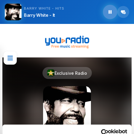
BARRY WHITE - HITS
Barry White - It
Exclusive Radio