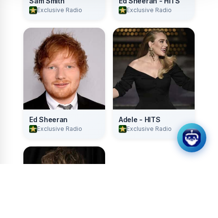
Sam Smith
Ed Sheeran - HITS
Exclusive Radio
Exclusive Radio
Ed Sheeran
Adele - HITS
Exclusive Radio
Exclusive Radio