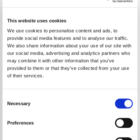
Sam Ryder
This website uses cookies
Sam Ryder, Eurovision 2022 runner-up, known for his
soulful pop, folk sound, and emotional live performances.
We use cookies to personalise content and ads, to
provide social media features and to analyse our traffic.
Save
Share
We also share information about your use of our site with
our social media, advertising and analytics partners who
may combine it with other information that you’ve
provided to them or that they’ve collected from your use
About
of their services.
Runner up at Eurovision 2022, Sam Ryder is a
British singer-songwriter known for his sassy
Consent
and soulful sound. With a blend of pop, soul,
Necessary
Selection
and folk, His music is characterized by its
introspective and emotional lyrics, as well as
Preferences
its smooth vocals and acoustic guitar. Sam's
live performances are intimate and