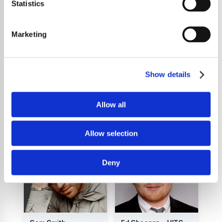
captivating, with the singer delivering his
Statistics
music with a soulful energy. Whether he's
performing in a small venue or a packed
Marketing
festival, Sam's music is guaranteed to leave
you feeling moved and inspired. So make
sure you check out Sam Ryder.
Show details
Allow all
You Might Also Like
Allow selection
Deny