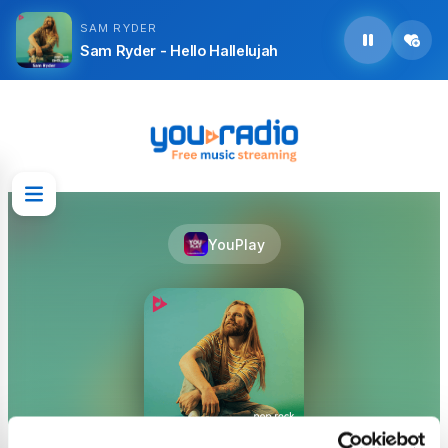
SAM RYDER
Sam Ryder - Hello Hallelujah
YouPlay