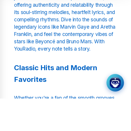
offering authenticity and relatability through
its soul-stirring melodies, heartfelt lyrics, and
compelling rhythms. Dive into the sounds of
legendary icons like Marvin Gaye and Aretha
Franklin, and feel the contemporary vibes of
stars like Beyoncé and Bruno Mars. With
YouRadio, every note tells a story.
Classic Hits and Modern
Favorites
Whether you're a fan of the smooth grooves
of old-school RnB or the dynamic beats of
today's chart-toppers, our curated selection
spans the entire spectrum of the genre.
Relive the iconic sounds of Motown with