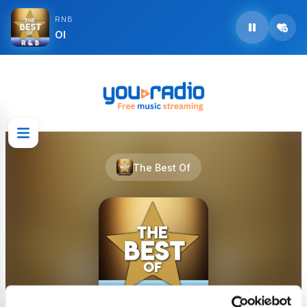
RNB
Ol
The Best Of