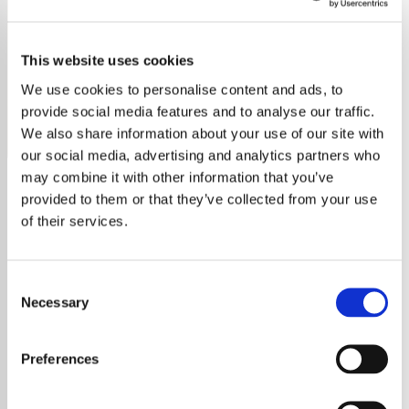
RnB
This website uses cookies
Discover top RnB hits with The Best Of RnB Radio.
Experience the finest rhythms and soulful melodies.
We use cookies to personalise content and ads, to
provide social media features and to analyse our traffic.
Save
Share
We also share information about your use of our site with
our social media, advertising and analytics partners who
may combine it with other information that you’ve
provided to them or that they’ve collected from your use
About
of their services.
Explore the Soul of RnB with
Consent
YouRadio's Free Online
Necessary
Selection
Streaming
Preferences
Immerse yourself in the rich and vibrant
world of RnB with
YouRadio
, your premier