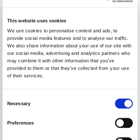
Simply Red
This website uses cookies
Listen to Simply Red radio free online. Non-stop hits, no
ads, no sign-up. Stream now on YouRadio.
We use cookies to personalise content and ads, to
provide social media features and to analyse our traffic.
Save
Share
We also share information about your use of our site with
our social media, advertising and analytics partners who
may combine it with other information that you’ve
provided to them or that they’ve collected from your use
About
of their services.
Simply Red: Pioneers of Blue-
Consent
Eyed Soul
Necessary
Selection
Formed in 1985 in Manchester, Simply Red
Preferences
have captivated audiences worldwide with
their unique blend of pop and soul, a genre