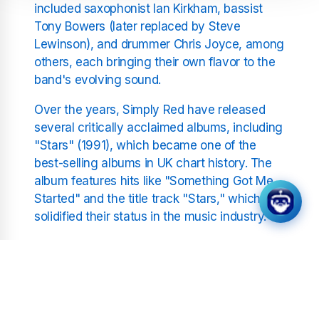
included saxophonist Ian Kirkham, bassist
Tony Bowers (later replaced by Steve
Lewinson), and drummer Chris Joyce, among
others, each bringing their own flavor to the
band's evolving sound.
Over the years, Simply Red have released
several critically acclaimed albums, including
"Stars" (1991), which became one of the
best-selling albums in UK chart history. The
album features hits like "Something Got Me
Started" and the title track "Stars," which
solidified their status in the music industry.
Simply Red's Musical Style
and Influence