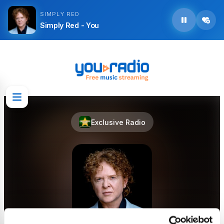
SIMPLY RED
Simply Red - You
Exclusive Radio