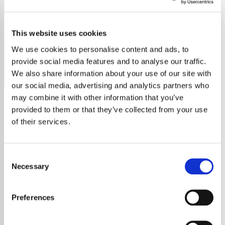
Thelonius Monk
This website uses cookies
Stream Thelonius Monk radio free online. Enjoy timeless
jazz, no ads, no sign-up. Tune in now on YouRadio.
We use cookies to personalise content and ads, to
provide social media features and to analyse our traffic.
Save
Share
We also share information about your use of our site with
our social media, advertising and analytics partners who
may combine it with other information that you’ve
provided to them or that they’ve collected from your use
About
of their services.
Welcome to Just Jazz Radio:
Consent
The Thelonious Monk Station
Necessary
Selection
Immerse yourself in the captivating world of
Preferences
Thelonious Monk
, an iconic American jazz
pianist and composer, renowned for his