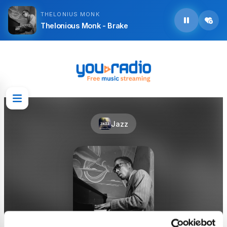
THELONIUS MONK
Thelonious Monk - Brake
Jazz