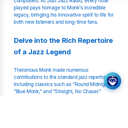
composers. At Just Jazz Radio, every note
played pays homage to Monk's incredible
legacy, bringing his innovative spirit to life for
both new listeners and long-time fans.
Delve into the Rich Repertoire
of a Jazz Legend
Thelonious Monk made numerous
contributions to the standard jazz repertoire,
including classics such as "Round Midnight,"
"Blue Monk," and "Straight, No Chaser."
These compositions are not only technical
feats but also deep, soulful expressions of
Monk's life and times. Our station provides an
uninterrupted stream of Monk's greatest hits
and deep cuts, curated to showcase the