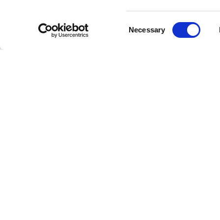
demonstra
Consent
As fans 
Necessary
Selection
personal 
Colla
Charlie P
Meghan T
showcase 
in the mu
Exper
Known for
can. His