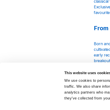
classical
Exclusive
favourite
From 
Born and
cultivate
early rec
breakout
worldwid
This website uses cookie
Chart
We use cookies to personal
traffic. We also share info
analytics partners who may
Charlie P
they’ve collected from your
and a pr
blending 