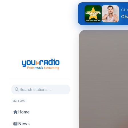
CH
Ch
BROWSE
Home
News