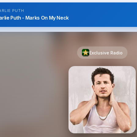
ARLIE PUTH
arlie Puth - Marks On My Neck
Exclusive Radio