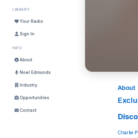
LIBRARY
Your Radio
Sign In
INFO
About
Noel Edmonds
Industry
About
Opportunities
Exclu
Contact
Disco
Charlie P