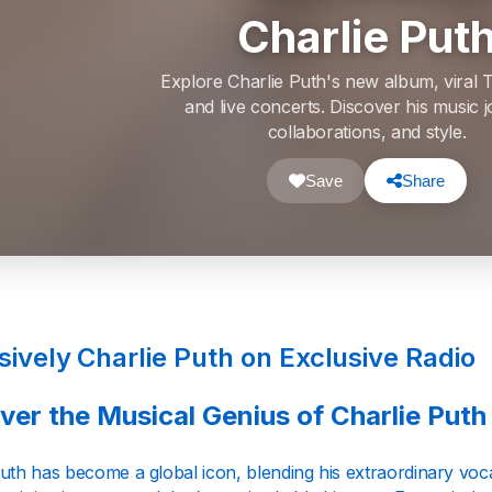
Charlie Put
Explore Charlie Puth's new album, viral T
and live concerts. Discover his music 
collaborations, and style.
Save
Share
sively Charlie Puth on Exclusive Radio
ver the Musical Genius of Charlie Puth
uth has become a global icon, blending his extraordinary vocal