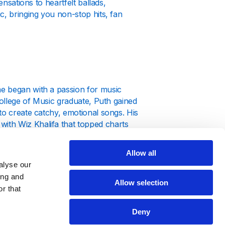
ensations to heartfelt ballads,
c, bringing you non-stop hits, fan
e began with a passion for music
College of Music graduate, Puth gained
to create catchy, emotional songs. His
ith Wiz Khalifa that topped charts
Allow all
alyse our
ing and
Allow selection
r that
hlight his versatility as both a singer
 "How Long" showcase his knack for
Deny
music often goes viral on TikTok,