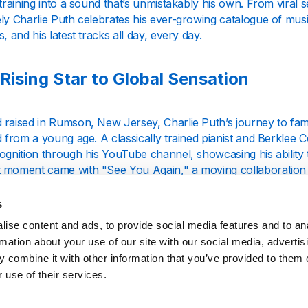
 training into a sound that’s unmistakably his own. From viral s
ly Charlie Puth celebrates his ever-growing catalogue of musi
s, and his latest tracks all day, every day.
Rising Star to Global Sensation
 raised in Rumson, New Jersey, Charlie Puth’s journey to fam
d from a young age. A classically trained pianist and Berklee 
ognition through his YouTube channel, showcasing his ability 
 moment came with "See You Again," a moving collaboration w
e and introduced his remarkable talent to a global audience.
s
-Topping Albums and Viral Hits
ise content and ads, to provide social media features and to an
rmation about your use of our site with our social media, advertis
 combine it with other information that you’ve provided to them o
uth’s albums, including *Nine Track Mind* and *Voicenotes*, hig
 use of their services.
oducer. Hits like "Attention," "We Don’t Talk Anymore," and
pop, R&B, and soul influences into unforgettable tracks. His 