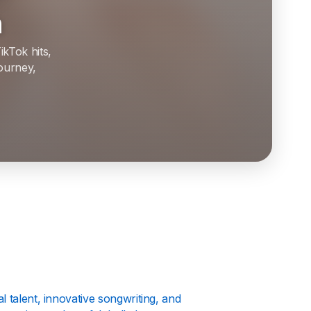
h
ikTok hits,
journey,
 talent, innovative songwriting, and