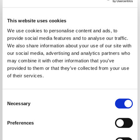
Positively 1980's
This website uses cookies
Tune into Positively 1980's radio free online. No ads, no
sign-up, just pure 80s hits. Stream now on YouRadio.
We use cookies to personalise content and ads, to
provide social media features and to analyse our traffic.
Save
Share
We also share information about your use of our site with
our social media, advertising and analytics partners who
may combine it with other information that you’ve
provided to them or that they’ve collected from your use
About
of their services.
Positivity Radio 1980s – Free
Consent
Streaming of the Best 80s
Necessary
Selection
Hits
Preferences
Welcome to Positivity Radio 1980s, your free,
ultimate destination for the greatest hits of