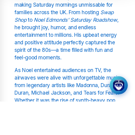
making Saturday mornings unmissable for
families across the UK. From hosting
Swap
Shop
to
Noel Edmonds' Saturday Roadshow
,
he brought joy, humor, and endless
entertainment to millions. His upbeat energy
and positive attitude perfectly captured the
spirit of the 80s—a time filled with fun and
feel-good moments.
As Noel entertained audiences on TV, the
airwaves were alive with unforgettable music
from legendary artists like Madonna, Duran
Duran, Michael Jackson, and Tears for Fears.
Whether it was the rise of synth-heavy pop
or the explosion of arena rock, the 80s gave
us anthems that still resonate today. At
Positivity Radio 1980s, we celebrate these
iconic sounds, bringing you back to the days