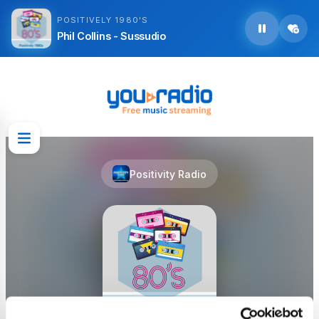
POSITIVELY 1980'S
Phil Collins - Sussudio
Positivity Radio