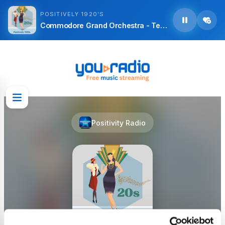
POSITIVELY 1920'S
Commodore Grand Orchestra - Teddy Bears
Positivity Radio