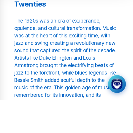
Twenties
The 1920s was an era of exuberance,
opulence, and cultural transformation. Music
was at the heart of this exciting time, with
jazz and swing creating a revolutionary new
sound that captured the spirit of the decade.
Artists like Duke Ellington and Louis
Armstrong brought the electrifying beats of
jazz to the forefront, while blues legends like
Bessie Smith added soulful depth to the
music of the era. This golden age of music is
remembered for its innovation, and its
melodies continue to inspire listeners today.
At Positivity Radio, we’ve gathered the best
tracks from this unforgettable decade,
allowing you to relive the excitement of the