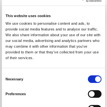
Positively 1920's
This website uses cookies
Relive the Roaring Twenties with Positively 1920s! Free,
ad-free streaming of jazz, swing, and big band hits from
We use cookies to personalise content and ads, to
Duke Ellington, Louis Armstrong, and more, curated by
provide social media features and to analyse our traffic.
Noel Edmonds
We also share information about your use of our site with
our social media, advertising and analytics partners who
Save
Share
may combine it with other information that you’ve
provided to them or that they’ve collected from your use
of their services.
About
Consent
Positively 1920s: Experience
Necessary
Selection
the Magic of the Roaring
Preferences
Twenties