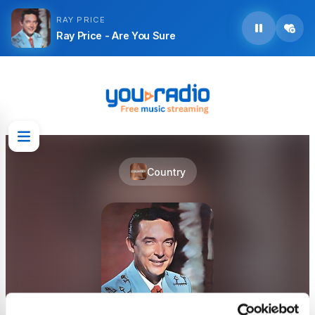
RAY PRICE
Ray Price - Are You Sure
Country