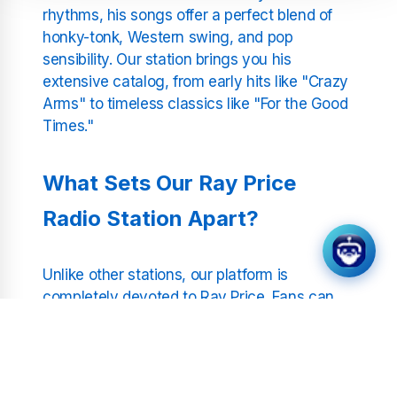
rhythms, his songs offer a perfect blend of
honky-tonk, Western swing, and pop
sensibility. Our station brings you his
extensive catalog, from early hits like "Crazy
Arms" to timeless classics like "For the Good
Times."
What Sets Our Ray Price
Radio Station Apart?
Unlike other stations, our platform is
completely devoted to Ray Price. Fans can
connect with his music in the most focused
and enjoyable way possible. We preserve the
authenticity of his sound, providing a pure
and uninterrupted listening experience.