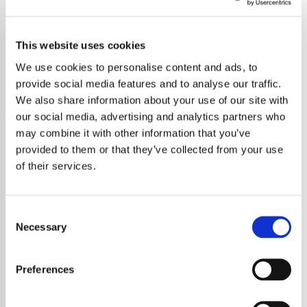
Ray Price
This website uses cookies
Discover the timeless country melodies of Ray Price on
our dedicated radio station.
We use cookies to personalise content and ads, to
provide social media features and to analyse our traffic.
Save
Share
We also share information about your use of our site with
our social media, advertising and analytics partners who
may combine it with other information that you’ve
provided to them or that they’ve collected from your use
About
of their services.
Experience the Timeless
Consent
Magic of Ray Price on Our
Necessary
Selection
Radio Station
Preferences
Welcome to the ultimate destination for all
Ray Price fans! Our station is dedicated solely