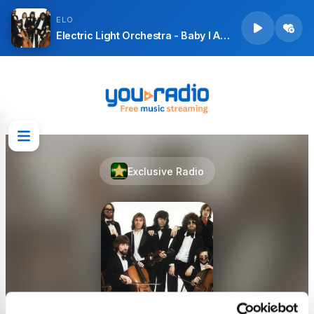
ELO
Electric Light Orchestra - Baby I Apologise (Session Outtake 1 June 1973) [2003 Remastered Version]
Exclusive Radio