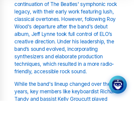
continuation of The Beatles' symphonic rock
legacy, with their early work featuring lush,
classical overtones. However, following Roy
Wood's departure after the band's debut
album, Jeff Lynne took full control of ELO’s
creative direction. Under his leadership, the
band’s sound evolved, incorporating
synthesizers and elaborate production
techniques, which resulted in a more radio-
friendly, accessible rock sound.
While the band's lineup changed over the
years, key members like keyboardist Richard
Tandy and bassist Kelly Groucutt played
pivotal roles in defining ELO’s sound. The
intricate interplay between rock
instrumentation and orchestral arrangements
became the hallmark of Electric Light