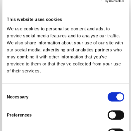
ELO
This website uses cookies
Explore Electric Light Orchestra’s timeless hits like "Mr.
Blue Sky" and discover the lasting legacy of this iconic
We use cookies to personalise content and ads, to
band.
provide social media features and to analyse our traffic.
We also share information about your use of our site with
Save
Share
our social media, advertising and analytics partners who
may combine it with other information that you’ve
provided to them or that they’ve collected from your use
of their services.
About
Explore the Electric Light
Consent
Necessary
Selection
Orchestra: A Journey
Through Time
Preferences
The Electric Light Orchestra (ELO), a