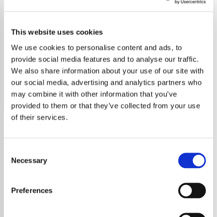
Royal Concert Orchestra of
the Netherlands
This website uses cookies
We use cookies to personalise content and ads, to
Tune into Classical Radio – Royal Concertgebouw
provide social media features and to analyse our traffic.
Orchestra for exceptional performances, history, and
We also share information about your use of our site with
timeless masterpieces.
our social media, advertising and analytics partners who
Save
Share
may combine it with other information that you’ve
provided to them or that they’ve collected from your use
of their services.
About
Consent
Necessary
Experience the Majestic
Selection
Sounds of the Royal Concert
Preferences
Orchestra of the Netherlands