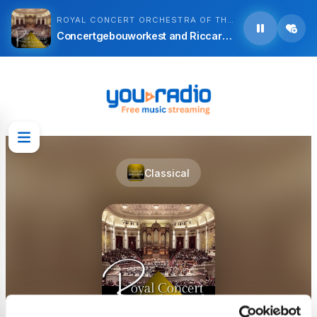
ROYAL CONCERT ORCHESTRA OF THE NETHERLANDS
Concertgebouworkest and Riccardo Chailly - Ruggero Leoncavallo: I Pagliacci 1. to 21.
Classical