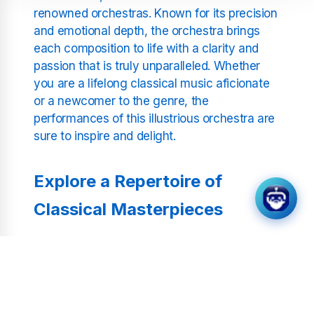
renowned orchestras. Known for its precision
and emotional depth, the orchestra brings
each composition to life with a clarity and
passion that is truly unparalleled. Whether
you are a lifelong classical music aficionate
or a newcomer to the genre, the
performances of this illustrious orchestra are
sure to inspire and delight.
Explore a Repertoire of
Classical Masterpieces
From the dramatic crescendos of Beethoven
to the delicate melodies of Chopin, our
programming encompasses a wide range of
composers and styles. Each piece is carefully