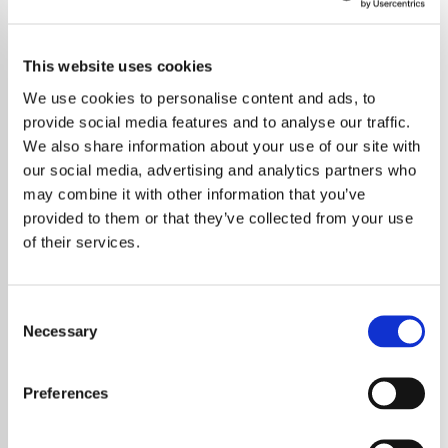
This website uses cookies
We use cookies to personalise content and ads, to
provide social media features and to analyse our traffic.
We also share information about your use of our site with
our social media, advertising and analytics partners who
may combine it with other information that you’ve
provided to them or that they’ve collected from your use
of their services.
Consent
Necessary
Selection
Preferences