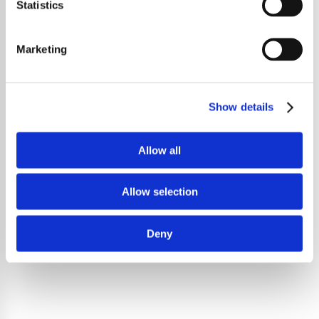
Statistics
Marketing
Show details
Allow all
Allow selection
Deny