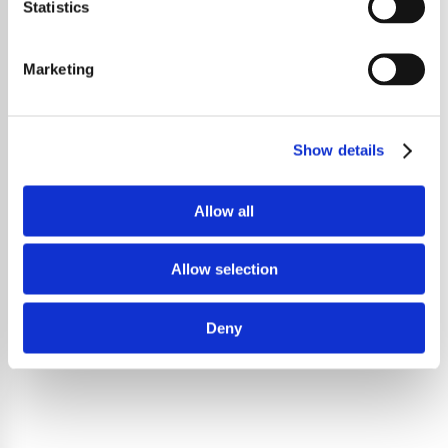
Statistics
Marketing
Show details
Allow all
Allow selection
Deny