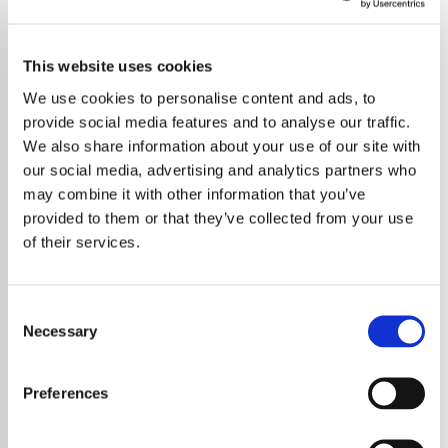
This website uses cookies
We use cookies to personalise content and ads, to
provide social media features and to analyse our traffic.
We also share information about your use of our site with
our social media, advertising and analytics partners who
may combine it with other information that you’ve
provided to them or that they’ve collected from your use
of their services.
Consent
Necessary
Selection
Preferences