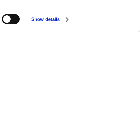
Show details
Ko-fi
are loving it too. What an
s sound their best, all the while
dated as a solo artist. I feel like
 before experienced!