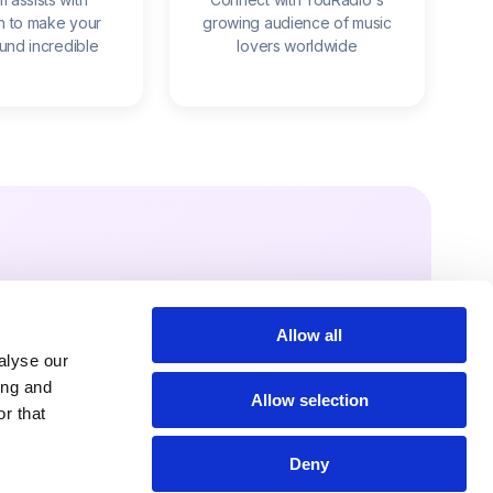
n to make your
growing audience of music
ound incredible
lovers worldwide
Allow all
Fans
alyse our
rms
ing and
Allow selection
r that
er it free to your
audience – on your
Deny