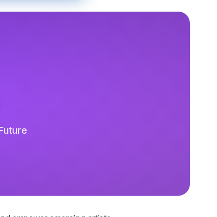
 Future