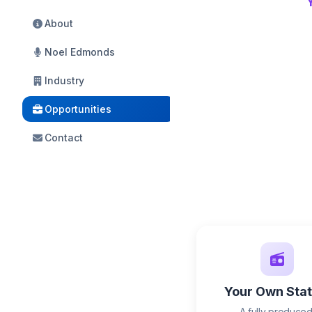
About
Noel Edmonds
Industry
Opportunities
Contact
Your Own Stat
A fully produced