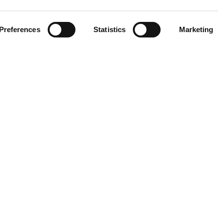
Preferences
Statistics
Marketing
Instagram
TikTok
PayPal
 cannot thank YouRadio enough... lots of people 
opportunity!"
fter 45+ years of being in the background, helping other artist
ting and recording MY original music, YouPlay makes me feel vali
I've finally reached an appreciation like I've never