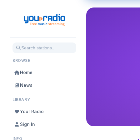
BROWSE
Home
News
LIBRARY
Your Radio
Sign In
INFO