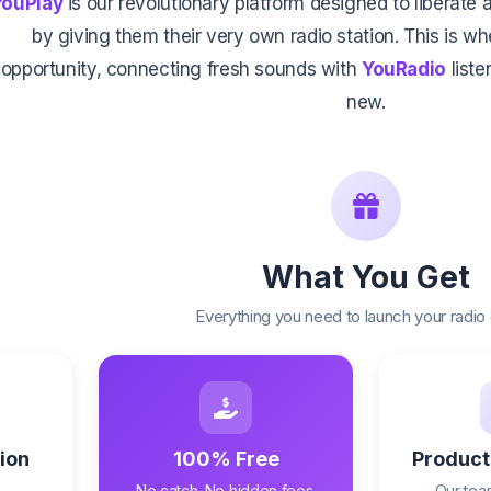
YouPlay
is our revolutionary platform designed to liberat
by giving them their very own radio station. This is w
opportunity, connecting fresh sounds with
YouRadio
list
new.
What You Get
Everything you need to launch your radio
ion
100% Free
Product
,
No catch. No hidden fees.
Our team