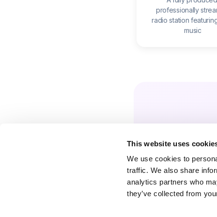
professionally stre
radio station featurin
music
This website uses cookie
We use cookies to personal
traffic. We also share info
analytics partners who may
they’ve collected from your