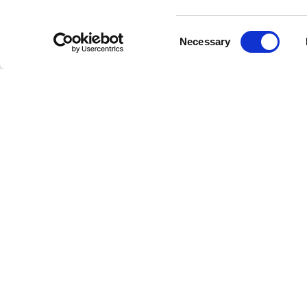
Consent
Necessary
Selection
"I
A
wri