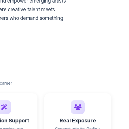
e and empower emerging artists
here creative talent meets
eners who demand something
 career
ion Support
Real Exposure
 assists with
Connect with YouRadio's