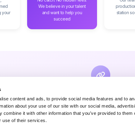
amed
We believe in your talent
productio
g your
and want to help you
station s
succeed
s
Connect With Your 
ise content and ads, to provide social media features and to an
Link your socials and support platfo
rmation about your use of our site with our social media, advertis
 combine it with other information that you’ve provided to them o
Whether you want to monetise your content or off
 use of their services.
fans, YouPlay gives you the tools to build your 
terms.