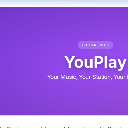
FOR ARTISTS
YouPlay
Your Music, Your Station, Your