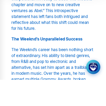
chapter and move on to new creative
ventures as Abel.” This introspective
statement has left fans both intrigued and
reflective about what this shift could mean
for his future.
The Weeknd’s Unparalleled Success
The Weeknd’s career has been nothing short
of extraordinary. His ability to blend genres,
from R&B and pop to electronic and
alternative, has set him apart as a trailblazer
in modern music. Over the years, he has
earned multiple Grammy Awards, broken
streaming records, and headlined some of
the world’s biggest stages, including the
Super Bowl halftime show.