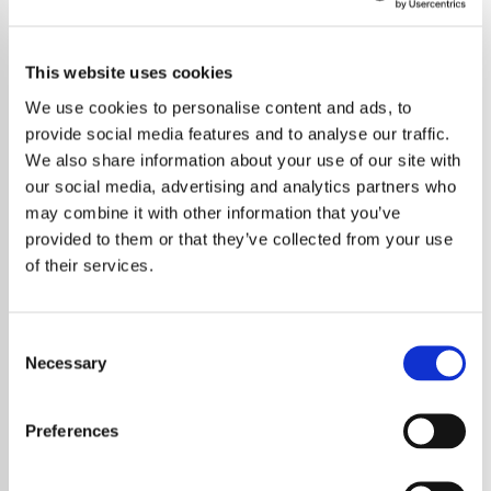
This website uses cookies
We use cookies to personalise content and ads, to
provide social media features and to analyse our traffic.
We also share information about your use of our site with
our social media, advertising and analytics partners who
may combine it with other information that you’ve
provided to them or that they’ve collected from your use
of their services.
Consent
Necessary
Selection
Abel Tesfaye, known globally as The
Weeknd, has revealed that he is
Preferences
contemplating retiring the moniker that has
defined his illustrious music career. In a