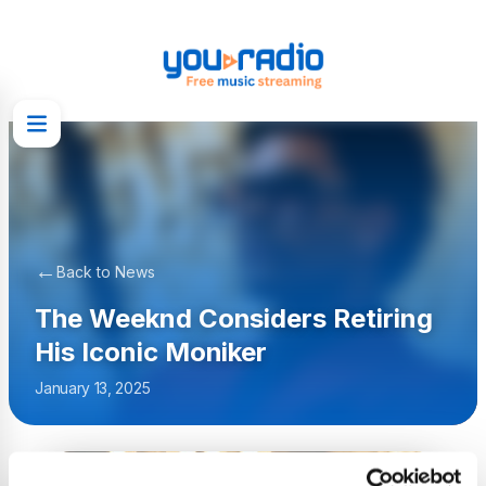
←
Back to News
The Weeknd Considers Retiring
His Iconic Moniker
January 13, 2025