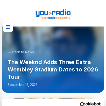
←
Back to News
The Weeknd Adds Three Extra
Wembley Stadium Dates to 2026
Tour
September 15, 2025