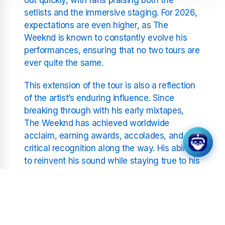
setlists and the immersive staging. For 2026,
expectations are even higher, as The
Weeknd is known to constantly evolve his
performances, ensuring that no two tours are
ever quite the same.
This extension of the tour is also a reflection
of the artist’s enduring influence. Since
breaking through with his early mixtapes,
The Weeknd has achieved worldwide
acclaim, earning awards, accolades, and
critical recognition along the way. His ability
to reinvent his sound while staying true to his
signature style has made him a defining
figure in modern music.
Fans can expect a mix of his biggest hits,
from stadium-filling anthems to moody,