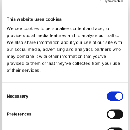
This website uses cookies
We use cookies to personalise content and ads, to
provide social media features and to analyse our traffic.
We also share information about your use of our site with
our social media, advertising and analytics partners who
may combine it with other information that you’ve
provided to them or that they’ve collected from your use
of their services.
Consent
Necessary
Selection
The Weeknd has announced three additional
shows at Wembley Stadium for his highly
Preferences
anticipated 2026 world tour, giving fans even
more chances to see the Canadian superstar