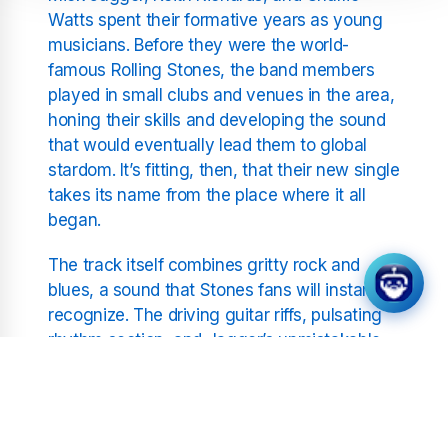
Watts spent their formative years as young
musicians. Before they were the world-
famous Rolling Stones, the band members
played in small clubs and venues in the area,
honing their skills and developing the sound
that would eventually lead them to global
stardom. It’s fitting, then, that their new single
takes its name from the place where it all
began.
The track itself combines gritty rock and
blues, a sound that Stones fans will instantly
recognize. The driving guitar riffs, pulsating
rhythm section, and Jagger’s unmistakable
vocals give "Welcome to Shepherd's Bush"
an infectious energy that makes it an instant
classic. At the same time, there’s an
unmistakable layer of sentimentality as the