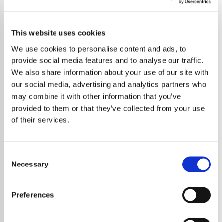
This website uses cookies
We use cookies to personalise content and ads, to
provide social media features and to analyse our traffic.
We also share information about your use of our site with
our social media, advertising and analytics partners who
may combine it with other information that you’ve
provided to them or that they’ve collected from your use
of their services.
Consent
Necessary
Selection
The Rolling Stones have once again
captured the attention of fans and critics
Preferences
alike with their latest single, "Welcome to
Shepherd's Bush." This new release not only