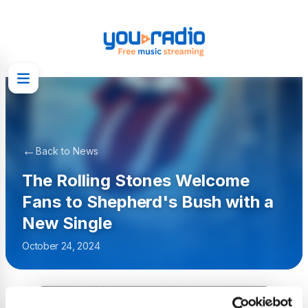
←
Back to News
The Rolling Stones Welcome
Fans to Shepherd's Bush with a
New Single
October 24, 2024