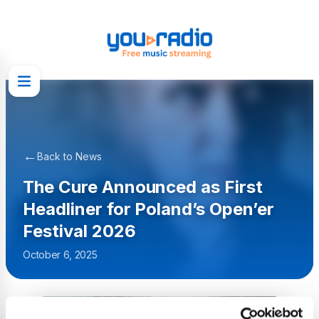
←
Back to News
The Cure Announced as First
Headliner for Poland’s Open’er
Festival 2026
October 6, 2025