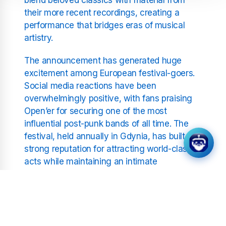
their more recent recordings, creating a
performance that bridges eras of musical
artistry.
The announcement has generated huge
excitement among European festival-goers.
Social media reactions have been
overwhelmingly positive, with fans praising
Open’er for securing one of the most
influential post-punk bands of all time. The
festival, held annually in Gdynia, has built a
strong reputation for attracting world-class
acts while maintaining an intimate
atmosphere that resonates deeply with
music lovers.
The Cure’s inclusion also reflects the
festival’s broader vision of celebrating artistic