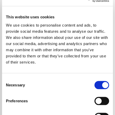
This website uses cookies
We use cookies to personalise content and ads, to
provide social media features and to analyse our traffic.
We also share information about your use of our site with
our social media, advertising and analytics partners who
may combine it with other information that you’ve
provided to them or that they’ve collected from your use
of their services.
Consent
Necessary
Selection
The Cure have been unveiled as the first
headline act for Poland’s Open’er Festival
Preferences
2026, marking one of the most anticipated
bookings in the event’s history. The band will