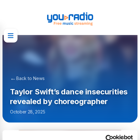
←
Back to News
Taylor Swift’s dance insecurities
revealed by choreographer
October 28, 2025