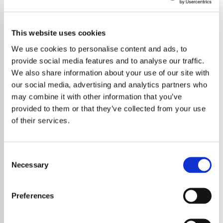
This website uses cookies
We use cookies to personalise content and ads, to
provide social media features and to analyse our traffic.
We also share information about your use of our site with
our social media, advertising and analytics partners who
may combine it with other information that you’ve
provided to them or that they’ve collected from your use
of their services.
Consent
Necessary
Selection
Taylor Swift may be a global superstar with
Preferences
record-breaking tours and chart-top hits, but
behind the spotlight she struggled with how