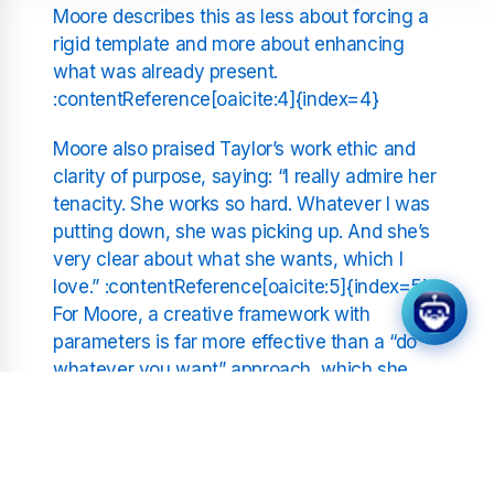
Moore describes this as less about forcing a
rigid template and more about enhancing
what was already present.
:contentReference[oaicite:4]{index=4}
Moore also praised Taylor’s work ethic and
clarity of purpose, saying: “I really admire her
tenacity. She works so hard. Whatever I was
putting down, she was picking up. And she’s
very clear about what she wants, which I
love.” :contentReference[oaicite:5]{index=5}
For Moore, a creative framework with
parameters is far more effective than a “do
whatever you want” approach, which she
finds chaotic. This clarity helped Taylor push
past the dance anxiety to create a more
confident stage presence.