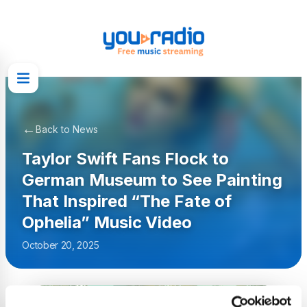
←
Back to News
Taylor Swift Fans Flock to
German Museum to See Painting
That Inspired “The Fate of
Ophelia” Music Video
October 20, 2025