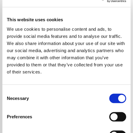
This website uses cookies
We use cookies to personalise content and ads, to
provide social media features and to analyse our traffic.
We also share information about your use of our site with
our social media, advertising and analytics partners who
may combine it with other information that you’ve
provided to them or that they’ve collected from your use
of their services.
Consent
Necessary
Selection
Taylor Swift’s devoted fans have turned a
German museum into the latest pilgrimage
Preferences
site, flocking to see the painting that inspired
her haunting “The Fate of Ophelia” music