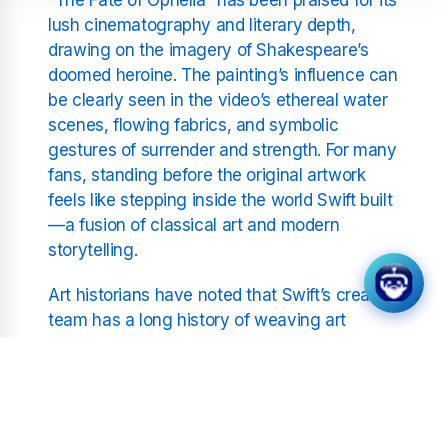
lush cinematography and literary depth,
drawing on the imagery of Shakespeare’s
doomed heroine. The painting’s influence can
be clearly seen in the video’s ethereal water
scenes, flowing fabrics, and symbolic
gestures of surrender and strength. For many
fans, standing before the original artwork
feels like stepping inside the world Swift built
—a fusion of classical art and modern
storytelling.
Art historians have noted that Swift’s creative
team has a long history of weaving art
references into her visuals, from Pre-
Raphaelite compositions to Impressionist
colour palettes. This particular connection,
however, seems to have struck a deeper
chord, perhaps because it mirrors the