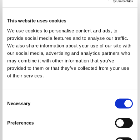
This website uses cookies
We use cookies to personalise content and ads, to
provide social media features and to analyse our traffic.
We also share information about your use of our site with
our social media, advertising and analytics partners who
may combine it with other information that you’ve
provided to them or that they’ve collected from your use
of their services.
Consent
Necessary
Selection
Taylor Swift has hit back at persistent
rumours suggesting she would quit music
Preferences
after getting married, calling the speculation
“shockingly offensive”. The global superstar