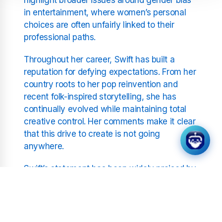
in entertainment, where women’s personal
choices are often unfairly linked to their
professional paths.
Throughout her career, Swift has built a
reputation for defying expectations. From her
country roots to her pop reinvention and
recent folk-inspired storytelling, she has
continually evolved while maintaining total
creative control. Her comments make it clear
that this drive to create is not going
anywhere.
Swift’s statement has been widely praised by
fans and commentators alike, who applauded
her for speaking out against the sexism that
still lingers in the industry. Many have pointed
out that her career trajectory is evidence of