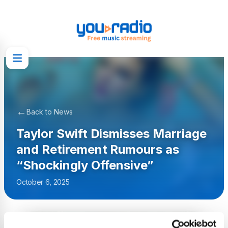
←
Back to News
Taylor Swift Dismisses Marriage
and Retirement Rumours as
“Shockingly Offensive”
October 6, 2025