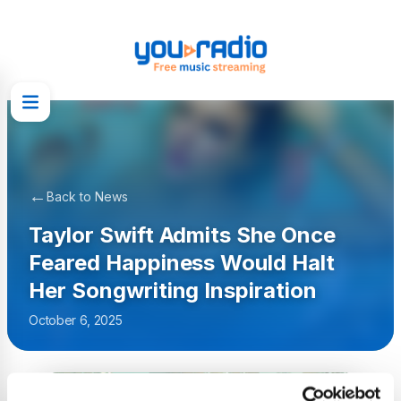
←
Back to News
Taylor Swift Admits She Once
Feared Happiness Would Halt
Her Songwriting Inspiration
October 6, 2025