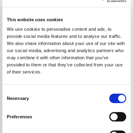
This website uses cookies
We use cookies to personalise content and ads, to
provide social media features and to analyse our traffic.
We also share information about your use of our site with
our social media, advertising and analytics partners who
may combine it with other information that you’ve
provided to them or that they’ve collected from your use
of their services.
Consent
Necessary
Selection
Taylor Swift has revealed a surprising
personal truth about her creative process –
Preferences
she once worried that finding lasting
happiness might cause her songwriting to