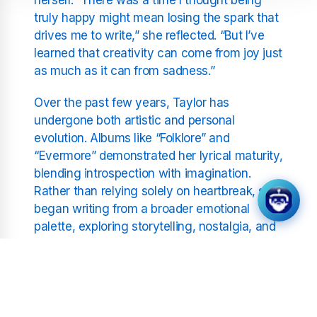
truly happy might mean losing the spark that
drives me to write,” she reflected. “But I’ve
learned that creativity can come from joy just
as much as it can from sadness.”
Over the past few years, Taylor has
undergone both artistic and personal
evolution. Albums like “Folklore” and
“Evermore” demonstrated her lyrical maturity,
blending introspection with imagination.
Rather than relying solely on heartbreak, she
began writing from a broader emotional
palette, exploring storytelling, nostalgia, and
self-acceptance.
Swift’s reflections have resonated deeply
with fans who admire her honesty and
growth. Her willingness to discuss