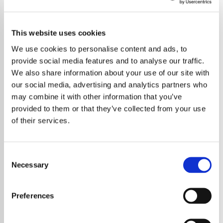
This website uses cookies
We use cookies to personalise content and ads, to
provide social media features and to analyse our traffic.
We also share information about your use of our site with
our social media, advertising and analytics partners who
may combine it with other information that you’ve
provided to them or that they’ve collected from your use
of their services.
Consent
For the first time, Stevie Wonder's acclaimed
Necessary
Selection
compilation,
The Definitive Collection
, is
available on vinyl, offering fans a
comprehensive journey through his illustrious
Preferences
career.