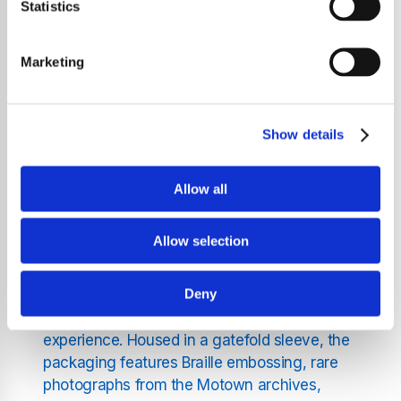
Statistics
Originally released in 2002,
The Definitive
Collection
encompasses 21 tracks that
highlight Wonder's evolution from a
Marketing
prodigious young talent to a musical icon.
The album opens with "Fingertips – Pt. 2," a
live recording from 1963 that showcases
Show details
Wonder's early genius. It progresses through
a series of timeless hits, including "Uptight
(Everything’s Alright)," "For Once in My Life,"
Allow all
"My Cherie Amour," "Superstition," "Higher
Ground," "Sir Duke," "I Just Called to Say I
Allow selection
Love You," and "Part-Time Lover."
Deny
This vinyl edition has been meticulously
remastered to enhance the listening
experience. Housed in a gatefold sleeve, the
packaging features Braille embossing, rare
photographs from the Motown archives,