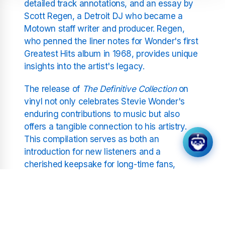
detailed track annotations, and an essay by
Scott Regen, a Detroit DJ who became a
Motown staff writer and producer. Regen,
who penned the liner notes for Wonder's first
Greatest Hits album in 1968, provides unique
insights into the artist's legacy.
The release of
The Definitive Collection
on
vinyl not only celebrates Stevie Wonder's
enduring contributions to music but also
offers a tangible connection to his artistry.
This compilation serves as both an
introduction for new listeners and a
cherished keepsake for long-time fans,
encapsulating the essence of Wonder's
innovative spirit and his profound impact on
the musical landscape.
As this collection makes its vinyl debut, it