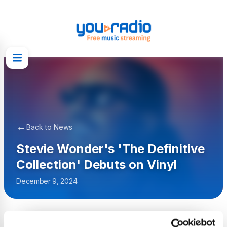
←
Back to News
Stevie Wonder's 'The Definitive
Collection' Debuts on Vinyl
December 9, 2024