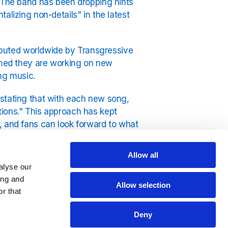
. The band has been dropping hints
alizing non-details" in the latest
tributed worldwide by Transgressive
irmed they are working on new
ing music.
 stating that with each new song,
tions." This approach has kept
, and fans can look forward to what
Allow all
ick Tock Radio on the YouRadio
alyse our
ing and
Allow selection
r that
Deny