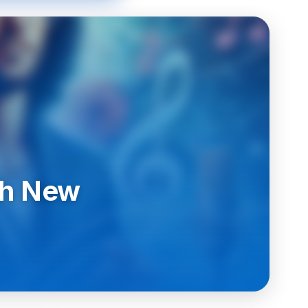
th New