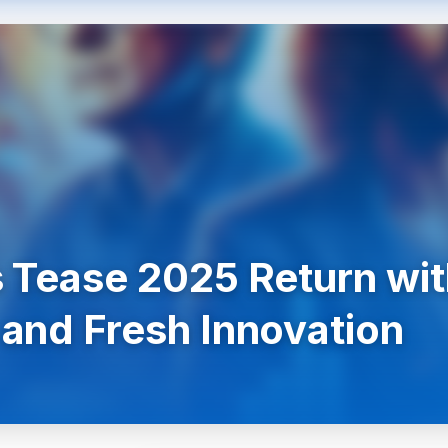
 Tease 2025 Return wi
and Fresh Innovation