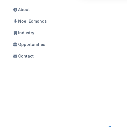
About
Noel Edmonds
Industry
Opportunities
Contact