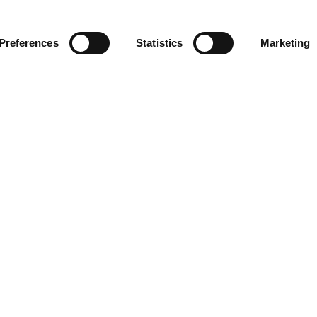
Preferences
Statistics
Marketing
1974
LINKS
Blog/News
About