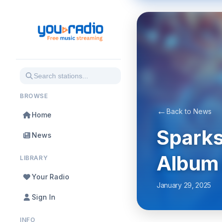
BROWSE
←
Back to News
Home
Sparks
News
Album 
LIBRARY
Your Radio
January 29, 2025
Sign In
INFO