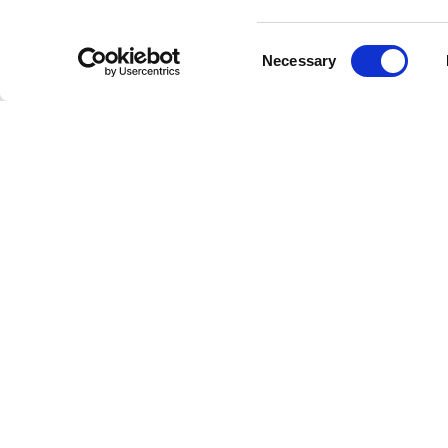
Consent
Necessary
Selection
Welcome to the future of radio
This is Freestreaming