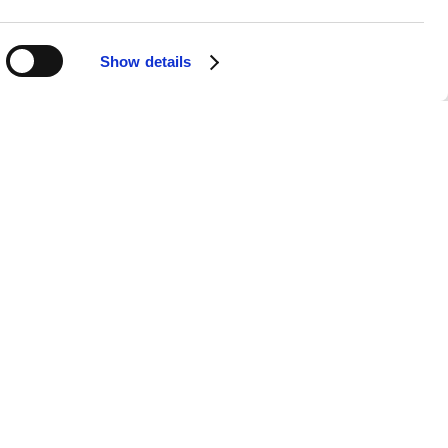
Show details
APPS
SOCIALS
Android
Facebook