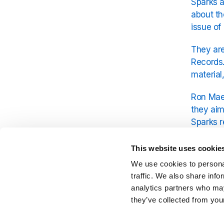
Sparks a
about th
issue of
They are
Records.
material
Ron Mael
they aim
Sparks r
promises
This website uses cookie
Since it
We use cookies to personal
platform
traffic. We also share info
analytics partners who may
they’ve collected from your