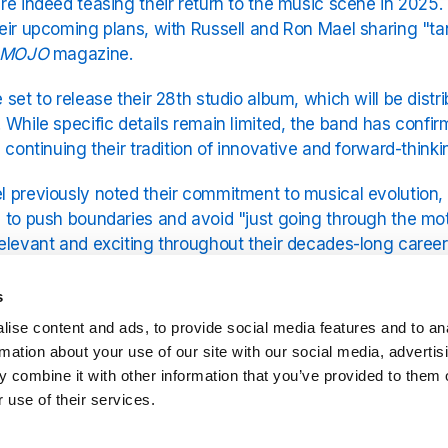
re indeed teasing their return to the music scene in 2025
eir upcoming plans, with Russell and Ron Mael sharing "tant
MOJO
magazine.
 set to release their 28th studio album, which will be dis
 While specific details remain limited, the band has conf
, continuing their tradition of innovative and forward-think
 previously noted their commitment to musical evolution,
 to push boundaries and avoid "just going through the mo
elevant and exciting throughout their decades-long career
 to be another distinctive release from the legendary duo.
s
 was a great year for Sparks, why not check out 1974 on T
ise content and ads, to provide social media features and to an
.
rmation about your use of our site with our social media, advertis
 combine it with other information that you’ve provided to them o
 use of their services.
Related Stations