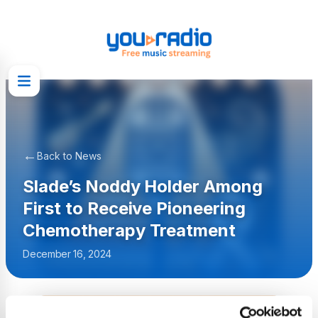
←
Back to News
Slade’s Noddy Holder Among
First to Receive Pioneering
Chemotherapy Treatment
December 16, 2024