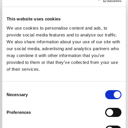
This website uses cookies
We use cookies to personalise content and ads, to
provide social media features and to analyse our traffic.
We also share information about your use of our site with
our social media, advertising and analytics partners who
may combine it with other information that you’ve
provided to them or that they’ve collected from your use
of their services.
Consent
Necessary
Selection
Rock legend Noddy Holder from Slade
undergoes groundbreaking chemotherapy as
Preferences
part of his cancer treatment journey.