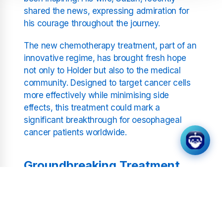
shared the news, expressing admiration for
his courage throughout the journey.
The new chemotherapy treatment, part of an
innovative regime, has brought fresh hope
not only to Holder but also to the medical
community. Designed to target cancer cells
more effectively while minimising side
effects, this treatment could mark a
significant breakthrough for oesophageal
cancer patients worldwide.
Groundbreaking Treatment
Suzan Holder revealed that Noddy has
responded positively to the pioneering
treatment, showing remarkable progress.