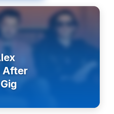
lex
 After
 Gig