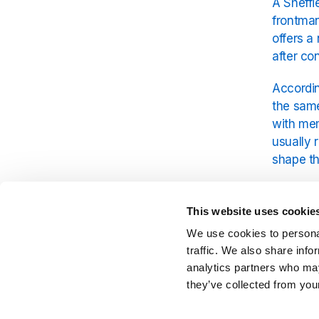
A Sheffi
frontman
offers a
after co
Accordin
the same
with mem
usually 
shape th
The Arct
modern r
This website uses cookie
and razo
We use cookies to personal
like thi
traffic. We also share info
cheap pi
analytics partners who may
they’ve collected from your
The pub 
moved re