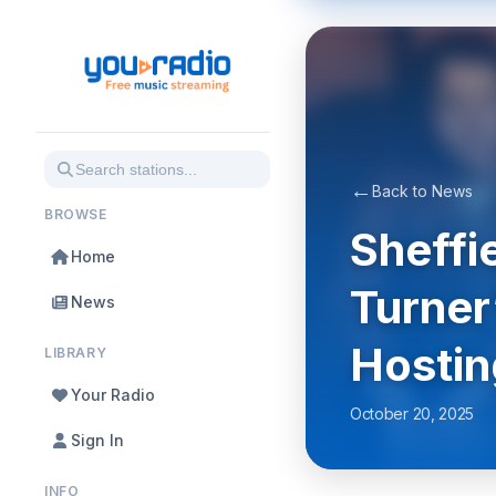
←
Back to News
BROWSE
Sheffi
Home
Turner
News
Hostin
LIBRARY
Your Radio
October 20, 2025
Sign In
INFO