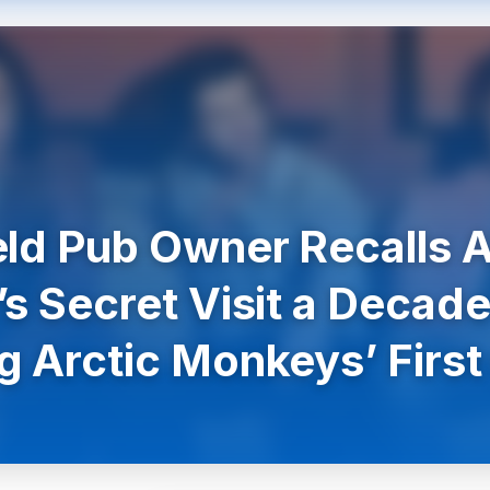
eld Pub Owner Recalls A
’s Secret Visit a Decade
g Arctic Monkeys’ First