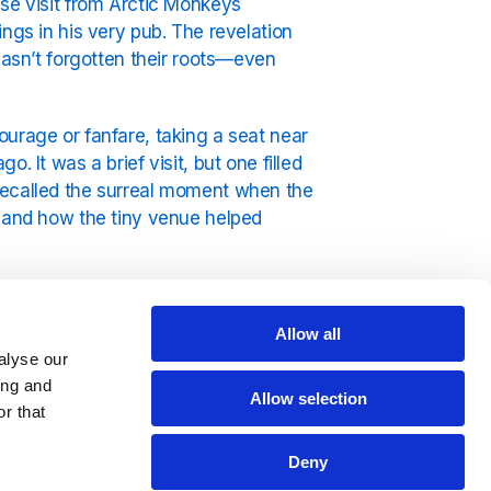
ise visit from Arctic Monkeys
ngs in his very pub. The revelation
hasn’t forgotten their roots—even
ourage or fanfare, taking a seat near
 It was a brief visit, but one filled
recalled the surreal moment when the
s and how the tiny venue helped
bal stadium tours is the stuff of
x of sharp lyrics, northern swagger,
Allow all
. But beneath all the success, stories
alyse our
lads playing in pubs, fuelled by
ing and
Allow selection
r that
” noting that he seemed genuinely
Deny
nt a few minutes chatting with the