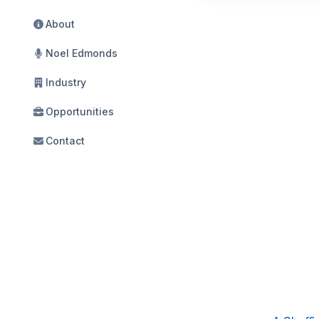
About
Noel Edmonds
Industry
Opportunities
Contact