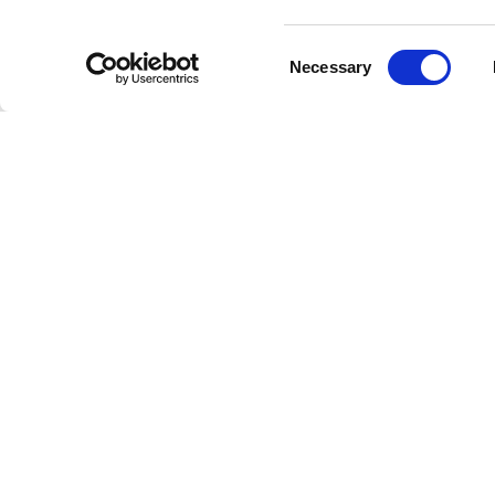
staff, r
journey 
Consent
Necessary
and topp
Selection
Fans hav
storytel
*Tranquil
sense of
In a wor
that eve
—proof t
an unkno
And than