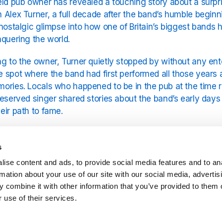
eld pub owner has revealed a touching story about a surpr
 Alex Turner, a full decade after the band’s humble beginni
 nostalgic glimpse into how one of Britain’s biggest bands 
nquering the world.
g to the owner, Turner quietly stopped by without any ent
 spot where the band had first performed all those years ago.
ories. Locals who happened to be in the pub at the time 
reserved singer shared stories about the band’s early day
eir path to fame.
ic Monkeys’ journey from Sheffield’s local gig circuit to glo
ock legend. When they first burst onto the scene, their mi
s
r-tight guitars redefined what British indie could sound like
ise content and ads, to provide social media features and to an
s remind fans of their working-class beginnings—a group of 
rmation about your use of our site with our social media, advertis
nts and pure passion.
 combine it with other information that you’ve provided to them o
 use of their services.
owner described Turner as “quiet, humble, and reflective,
visiting the site of their first show. Turner reportedly spe