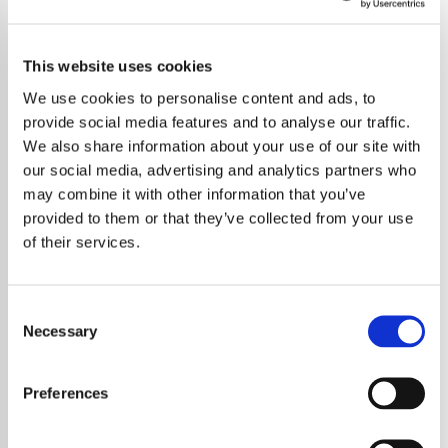
This website uses cookies
We use cookies to personalise content and ads, to
provide social media features and to analyse our traffic.
We also share information about your use of our site with
our social media, advertising and analytics partners who
may combine it with other information that you’ve
provided to them or that they’ve collected from your use
of their services.
Consent
Necessary
Selection
Sabrina Carpenter has been officially
recognised as Variety’s 2025 Hitmaker of the
Preferences
Year — a well-earned accolade that
highlights her dominance and artistry in the