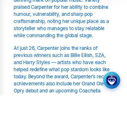
praised Carpenter for her ability to combine
humour, vulnerability, and sharp pop
craftsmanship, noting her unique place as a
storyteller who manages to stay relatable
while commanding the global stage.
At just 26, Carpenter joins the ranks of
previous winners such as Billie Eilish, SZA,
and Harry Styles — artists who have each
helped redefine what pop stardom looks like
today. Beyond the award, Carpenter’s recent
achievements also include her Grand Ole
Opry debut and an upcoming Coachella
headline slot, cementing her as one of the
most multifaceted figures in entertainment.
For Sabrina Carpenter, the title of Hitmaker of
the Year isn’t just recognition of chart