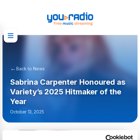
←
Back to News
Sabrina Carpenter Honoured as
Variety’s 2025 Hitmaker of the
Year
October 13, 2025