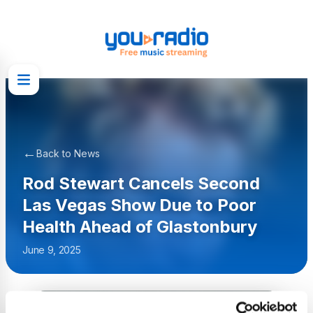
←
Back to News
Rod Stewart Cancels Second
Las Vegas Show Due to Poor
Health Ahead of Glastonbury
June 9, 2025