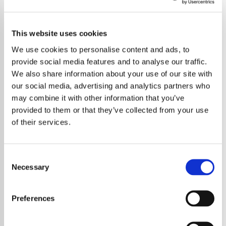
This website uses cookies
We use cookies to personalise content and ads, to
provide social media features and to analyse our traffic.
We also share information about your use of our site with
our social media, advertising and analytics partners who
may combine it with other information that you’ve
provided to them or that they’ve collected from your use
of their services.
Consent
Necessary
Selection
Robbie Williams has admitted that he
postponed the release of his upcoming
Preferences
Britpop-inspired album to avoid competing
with Taylor Swift on the charts. The pop icon,