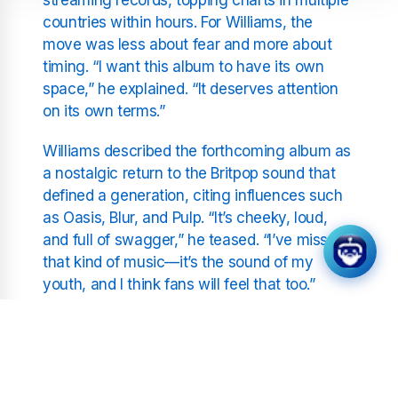
countries within hours. For Williams, the
move was less about fear and more about
timing. “I want this album to have its own
space,” he explained. “It deserves attention
on its own terms.”
Williams described the forthcoming album as
a nostalgic return to the Britpop sound that
defined a generation, citing influences such
as Oasis, Blur, and Pulp. “It’s cheeky, loud,
and full of swagger,” he teased. “I’ve missed
that kind of music—it’s the sound of my
youth, and I think fans will feel that too.”
The singer also reflected on the cyclical
nature of pop trends, noting how many
younger artists are now reviving the guitar-
driven sound of the ‘90s. “It’s funny,” he