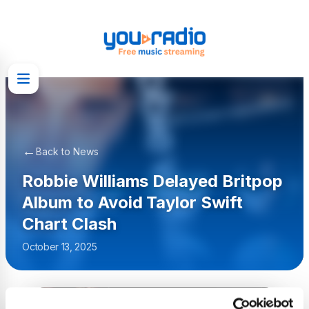
←
Back to News
Robbie Williams Delayed Britpop
Album to Avoid Taylor Swift
Chart Clash
October 13, 2025