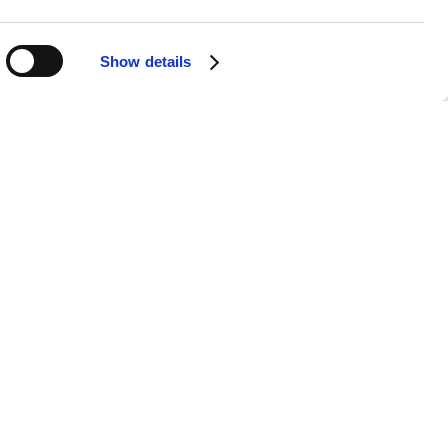
Shack, serving over 25 types of rum,
Show details
n, with options for weekend passes
n Keynes provides easy access for
uphold its reputation as a
rs the genre's rich history while
 memorable celebration of reggae
xperience the infectious energy of
weekend of music, food, and culture.