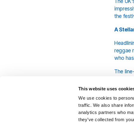
The UK's
impressi
the fest
A Stella
Headlini
reggae r
who has
The line
and cont
harmonie
This website uses cookie
and Gene
We use cookies to personal
traffic. We also share info
A Celeb
analytics partners who may
they’ve collected from your
Beyond t
explore 