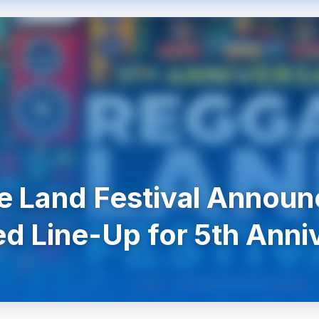
 Land Festival Announ
d Line-Up for 5th Anni