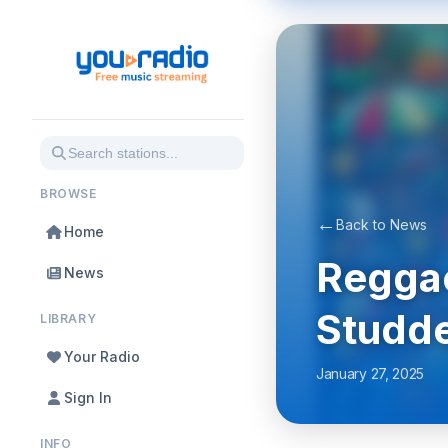
BROWSE
←
Back to News
Home
Reggae
News
Studde
LIBRARY
Your Radio
January 27, 2025
Sign In
INFO