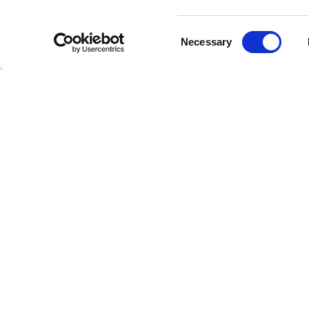
variety 
and vibr
Consent
Necessary
Selection
Tickets
Tickets 
and VIP 
attendee
Lookin
As Regga
cornerst
embracin
music an
Whether 
live per