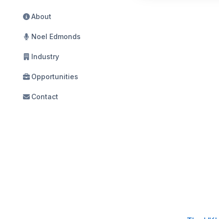
About
Noel Edmonds
Industry
Opportunities
Contact