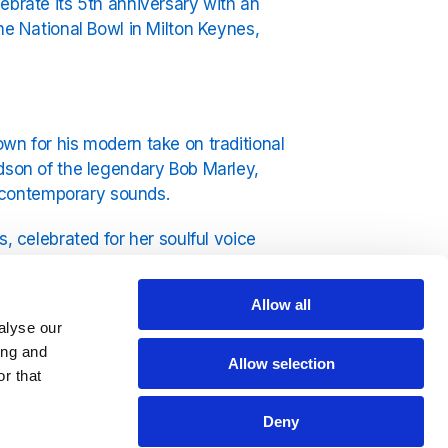
ebrate its 5th anniversary with an
he National Bowl in Milton Keynes,
wn for his modern take on traditional
ndson of the legendary Bob Marley,
 contemporary sounds.
, celebrated for her soulful voice
winning band renowned for their rich
to sets from Etana, Spragga Benz,
Allow all
val stage.
alyse our
ing and
Allow selection
r that
ultural experience. Attendees can
Deny
, and a reggae flea market featuring a