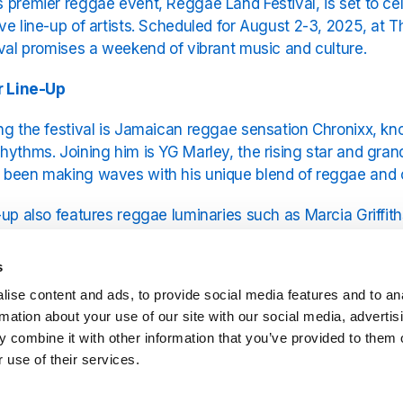
 premier reggae event, Reggae Land Festival, is set to cel
ve line-up of artists. Scheduled for August 2-3, 2025, at T
ival promises a weekend of vibrant music and culture.
r Line-Up
ng the festival is Jamaican reggae sensation Chronixx, kno
hythms. Joining him is YG Marley, the rising star and gra
 been making waves with his unique blend of reggae and
-up also features reggae luminaries such as Marcia Griffiths
ributions to the genre, and Morgan Heritage, the Grammy-
s and dynamic performances. Fans can also look forward 
s
ral Levy, each bringing their distinctive styles to the festi
ise content and ads, to provide social media features and to an
rmation about your use of our site with our social media, advertis
ration of Reggae Culture
 combine it with other information that you’ve provided to them o
 use of their services.
he music, Reggae Land Festival offers a comprehensive c
a Caribbean food village, offering authentic island cuisine