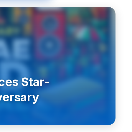
ces Star-
versary