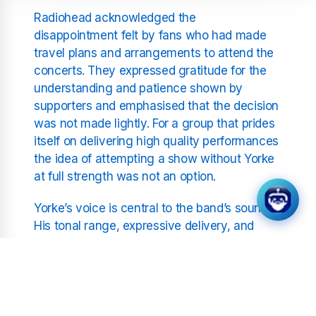
Radiohead acknowledged the
disappointment felt by fans who had made
travel plans and arrangements to attend the
concerts. They expressed gratitude for the
understanding and patience shown by
supporters and emphasised that the decision
was not made lightly. For a group that prides
itself on delivering high quality performances
the idea of attempting a show without Yorke
at full strength was not an option.
Yorke’s voice is central to the band’s sound.
His tonal range, expressive delivery, and
unique phrasing shape the emotional identity
of their music. A throat infection can disrupt
not only pitch and clarity but also stamina.
For an artist known for dynamic vocal
performances it is crucial that he recovers