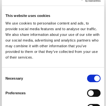
This website uses cookies
We use cookies to personalise content and ads, to
provide social media features and to analyse our traffic.
We also share information about your use of our site with
our social media, advertising and analytics partners who
may combine it with other information that you’ve
provided to them or that they’ve collected from your use
of their services.
Consent
Necessary
Selection
Radiohead have announced the
postponement of upcoming shows after
Preferences
Thom Yorke was diagnosed with an extreme
throat infection that requires immediate rest