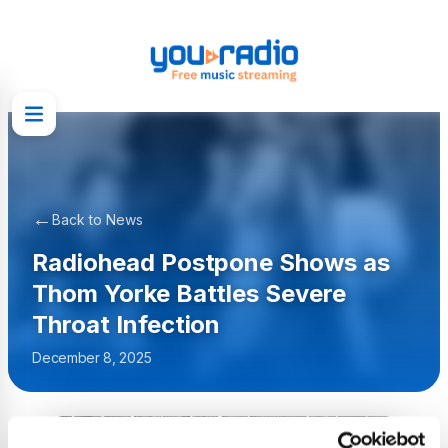
←
Back to News
Radiohead Postpone Shows as
Thom Yorke Battles Severe
Throat Infection
December 8, 2025