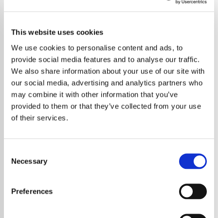
This website uses cookies
We use cookies to personalise content and ads, to
provide social media features and to analyse our traffic.
We also share information about your use of our site with
our social media, advertising and analytics partners who
may combine it with other information that you’ve
provided to them or that they’ve collected from your use
of their services.
Consent
Necessary
Selection
Peter Gabriel has announced a new album
titled O I alongside the release of a new
Preferences
single Been Undone. The announcement
marks an important moment in his career as