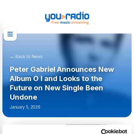
←
Back to News
Peter Gabriel Announces New
Album O I and Looks to the
Future on New Single Been
Undone
January 5, 2026