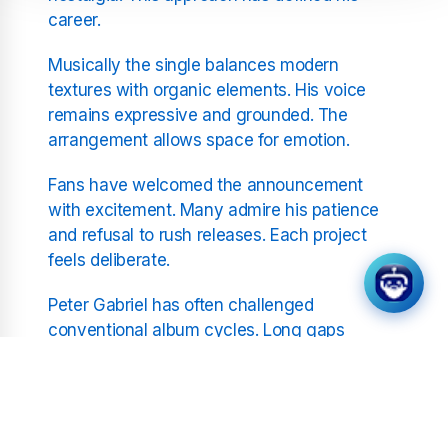
career.
Musically the single balances modern
textures with organic elements. His voice
remains expressive and grounded. The
arrangement allows space for emotion.
Fans have welcomed the announcement
with excitement. Many admire his patience
and refusal to rush releases. Each project
feels deliberate.
Peter Gabriel has often challenged
conventional album cycles. Long gaps
between releases have become part of his
process. O I arrives as a considered
statement.