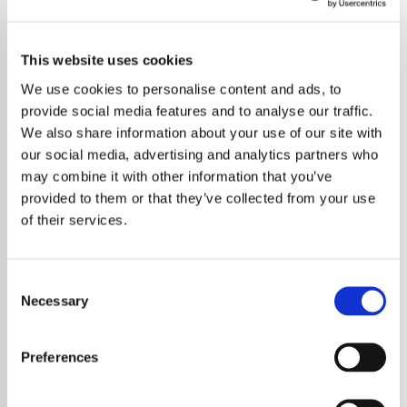
This website uses cookies
We use cookies to personalise content and ads, to
provide social media features and to analyse our traffic.
We also share information about your use of our site with
our social media, advertising and analytics partners who
may combine it with other information that you’ve
provided to them or that they’ve collected from your use
of their services.
Consent
Necessary
Selection
A new compilation album celebrating the
enduring music of Paul McCartney & Wings
Preferences
is set to bring together some of the most
beloved tracks from one of rock’s most