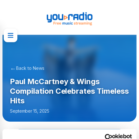
←
Back to News
Paul McCartney & Wings
Compilation Celebrates Timeless
Hits
September 15, 2025