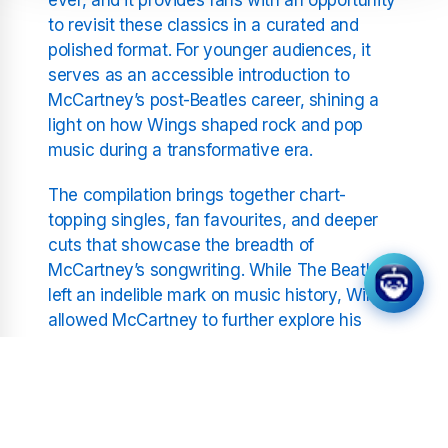
to revisit these classics in a curated and
polished format. For younger audiences, it
serves as an accessible introduction to
McCartney’s post-Beatles career, shining a
light on how Wings shaped rock and pop
music during a transformative era.
The compilation brings together chart-
topping singles, fan favourites, and deeper
cuts that showcase the breadth of
McCartney’s songwriting. While The Beatles
left an indelible mark on music history, Wings
allowed McCartney to further explore his
creative vision, blending rock, pop, and even
orchestral arrangements into a style that was
distinct yet universally appealing.
Songs like “My Love” and “Silly Love Songs”