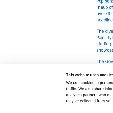
Pop sens
lineup o
over 60 
headline
The dive
Pain, Ty
starting
showcasi
The Gove
iconic F
This website uses cookie
When it 
We use cookies to personal
Olivia R
traffic. We also share info
analytics partners who may
they’ve collected from your