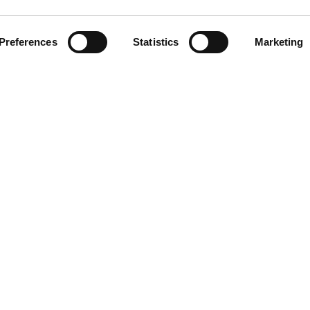
Preferences
Statistics
Marketing
via Rodrigo
LINKS
Blog/News
About