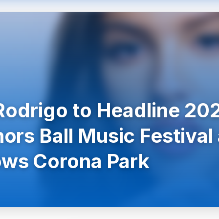
 Rodrigo to Headline 20
ors Ball Music Festival 
ws Corona Park