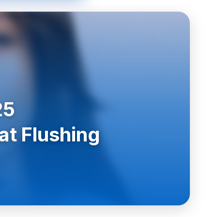
25
at Flushing