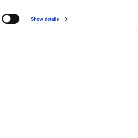
Show details
APPS
SOCIALS
Android
Facebook