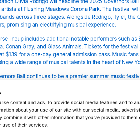
ation Olivia Rodrigo will headline the 2025 Governors Ball 
f artists at Flushing Meadows Corona Park. The festival wil
bands across three stages. Alongside Rodrigo, Tyler, the C
rs, promising an electrifying musical experience.
rse lineup includes additional notable performers such as
la, Conan Gray, and Glass Animals. Tickets for the festival
 at $139 for a one-day general admission pass. Music fan
ng a wide range of musical talents in the heart of New Yor
rnors Ball continues to be a premier summer music festival
lushing Meadows Corona Park.
s
comes to the top act, Olivia Rodrigo’s music is available fr
ise content and ads, to provide social media features and to an
odrigo
on the YouRadio platform.
rmation about your use of our site with our social media, advertis
 combine it with other information that you’ve provided to them o
 use of their services.
Related Stations