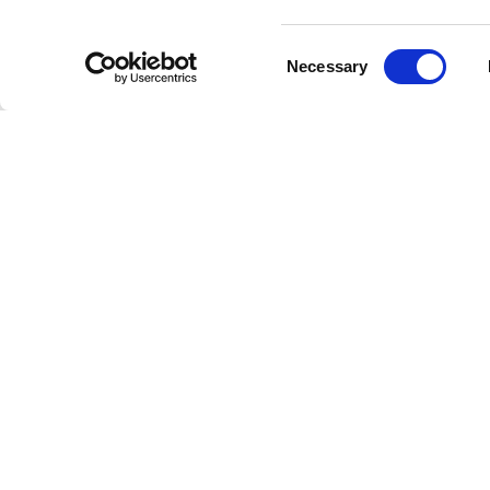
Consent
Necessary
Selection
Oli
Welcome to the future of radio
This is Freestreaming