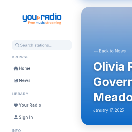
←
Back to News
BROWSE
Olivia
Home
Govern
News
Meado
LIBRARY
Your Radio
January 17, 2025
Sign In
INFO