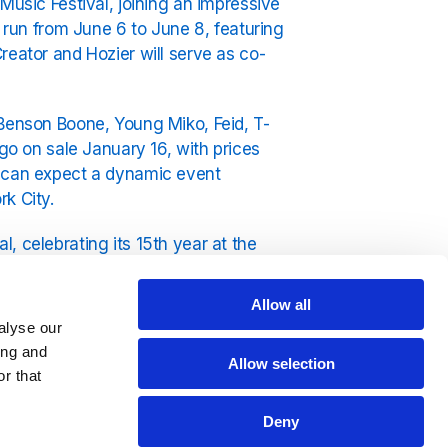
Music Festival, joining an impressive
l run from June 6 to June 8, featuring
reator and Hozier will serve as co-
 Benson Boone, Young Miko, Feid, T-
 go on sale January 16, with prices
s can expect a dynamic event
k City.
, celebrating its 15th year at the
Allow all
ee to listen 24/7 on
Exclusively
alyse our
ing and
Allow selection
r that
Deny