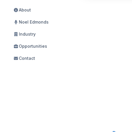
About
Noel Edmonds
Industry
Opportunities
Contact