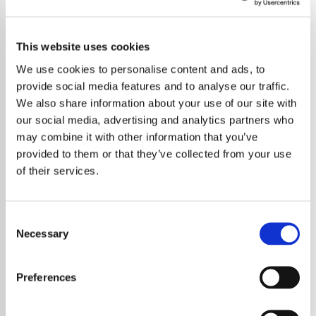
This website uses cookies
We use cookies to personalise content and ads, to
provide social media features and to analyse our traffic.
We also share information about your use of our site with
our social media, advertising and analytics partners who
may combine it with other information that you’ve
provided to them or that they’ve collected from your use
of their services.
Consent
Necessary
Selection
Noel Gallagher Opens Up
Preferences
About Oasis Ticket Issues and