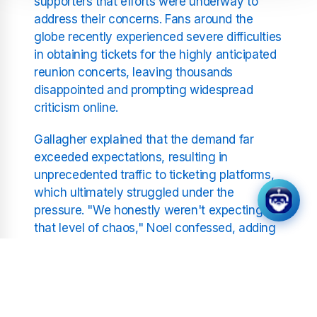
supporters that efforts were underway to
address their concerns. Fans around the
globe recently experienced severe difficulties
in obtaining tickets for the highly anticipated
reunion concerts, leaving thousands
disappointed and prompting widespread
criticism online.
Gallagher explained that the demand far
exceeded expectations, resulting in
unprecedented traffic to ticketing platforms,
which ultimately struggled under the
pressure. "We honestly weren't expecting
that level of chaos," Noel confessed, adding
that the band was committed to rectifying
the situation, potentially exploring additional
concert dates or alternative ticketing
solutions to accommodate disappointed fans.