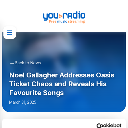
←
Back to News
Noel Gallagher Addresses Oasis
Ticket Chaos and Reveals His
Favourite Songs
March 31, 2025