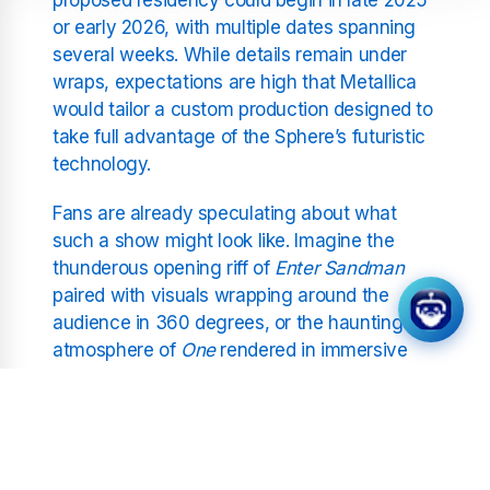
or early 2026, with multiple dates spanning
several weeks. While details remain under
wraps, expectations are high that Metallica
would tailor a custom production designed to
take full advantage of the Sphere’s futuristic
technology.
Fans are already speculating about what
such a show might look like. Imagine the
thunderous opening riff of
Enter Sandman
paired with visuals wrapping around the
audience in 360 degrees, or the haunting
atmosphere of
One
rendered in immersive
surround sound and holographic projections.
The possibilities are virtually limitless, and for
a band that has always pushed the
boundaries of performance, this opportunity
feels like a natural progression.