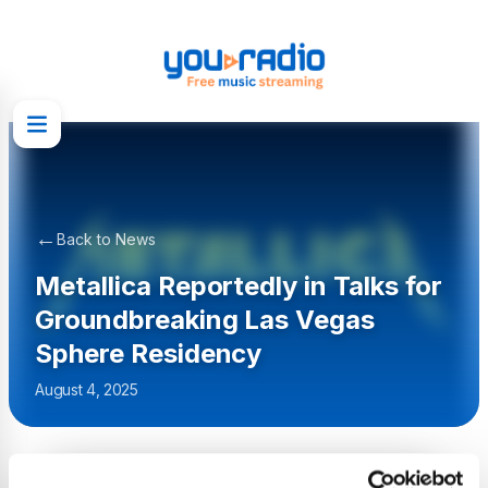
←
Back to News
Metallica Reportedly in Talks for
Groundbreaking Las Vegas
Sphere Residency
August 4, 2025