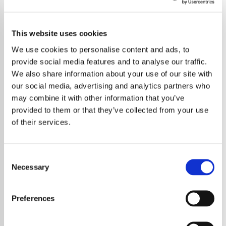
This website uses cookies
We use cookies to personalise content and ads, to
provide social media features and to analyse our traffic.
We also share information about your use of our site with
our social media, advertising and analytics partners who
may combine it with other information that you’ve
provided to them or that they’ve collected from your use
of their services.
Consent
Necessary
Selection
Metallica may be preparing to redefine the
live concert experience once again, with
Preferences
fresh reports indicating the band is in
advanced talks to secure a residency at the